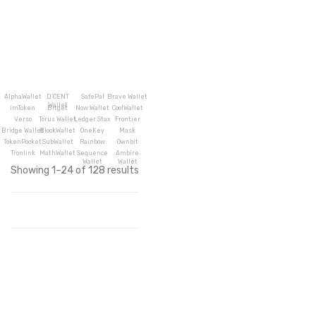
AlphaWallet
D’CENT
SafePal
Brave Wallet
Wallet
imToken
Bitget
Now Wallet
CoolWallet
Verso
Torus Wallet
Ledger Stax
Frontier
Bridge Wallet
BlockWallet
OneKey
Mask
TokenPocket
SubWallet
Rainbow
Ownbit
Tronlink
MathWallet
Sequence
Ambire
Wallet
Wallet
Showing 1–24 of 128 results