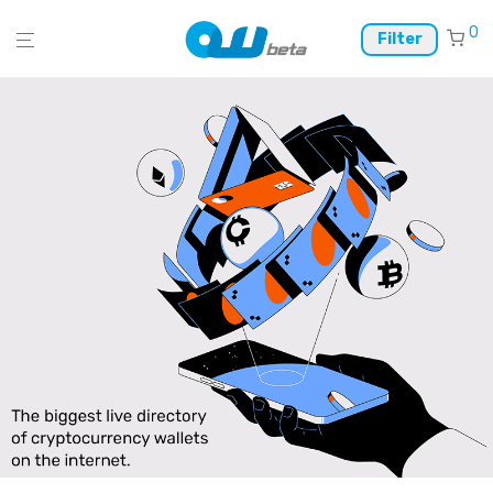
0
Filter