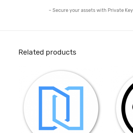
– Secure your assets with Private Ke
Related products