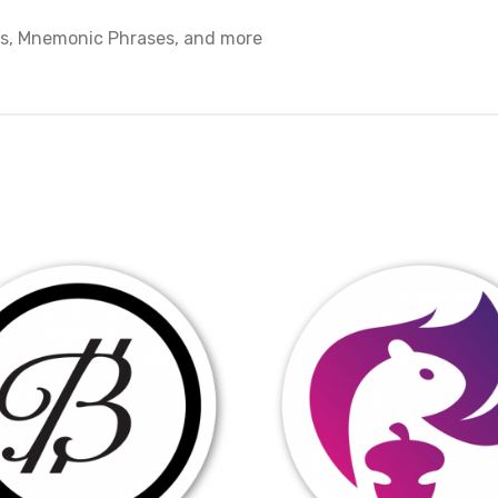
ys, Mnemonic Phrases, and more