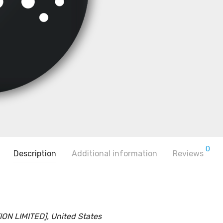
0
Description
Additional information
Reviews
N LIMITED], United States