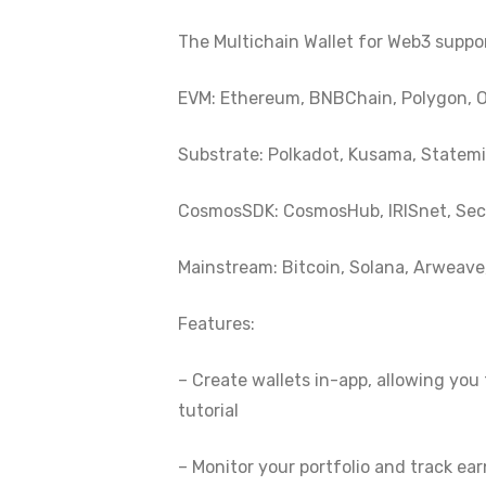
The Multichain Wallet for Web3 suppo
EVM: Ethereum, BNBChain, Polygon, O
Substrate: Polkadot, Kusama, Statemin
CosmosSDK: CosmosHub, IRISnet, Secr
Mainstream: Bitcoin, Solana, Arweave, 
Features:
– Create wallets in-app, allowing you 
tutorial
– Monitor your portfolio and track ea