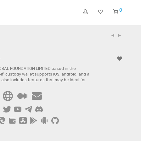
0
t
OBAL FOUNDATION LIMITED based in the
elf-custody wallet supports iOS, android, and a
 also includes features that may be ideal for