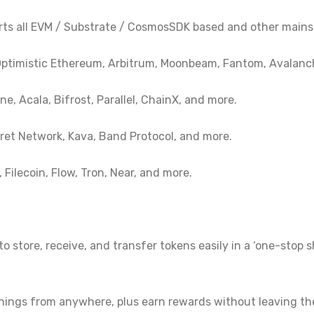
rts all EVM / Substrate / CosmosSDK based and other mains
ptimistic Ethereum, Arbitrum, Moonbeam, Fantom, Avalanc
e, Acala, Bifrost, Parallel, ChainX, and more.
et Network, Kava, Band Protocol, and more.
Filecoin, Flow, Tron, Near, and more.
to store, receive, and transfer tokens easily in a ‘one-stop
rnings from anywhere, plus earn rewards without leaving th