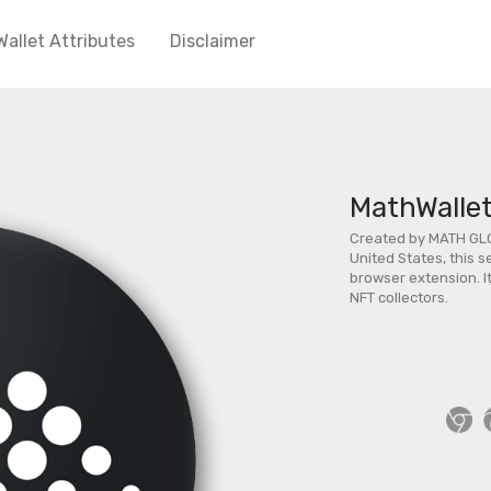
Wallet Attributes
Disclaimer
MathWalle
Created by MATH GL
United States, this s
browser extension. It
NFT collectors.