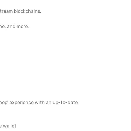
tream blockchains.
he, and more.
 shop’ experience with an up-to-date
e wallet