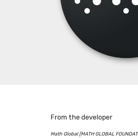
From the developer
Math Global [MATH GLOBAL FOUNDATIO