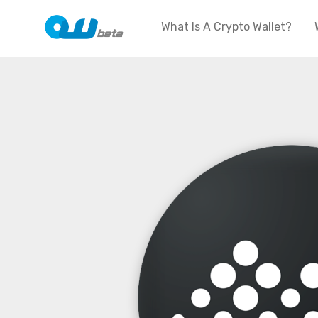
What Is A Crypto Wallet?