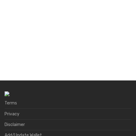
Terms
Privacy
Disclaimer
Add/Update Wallet