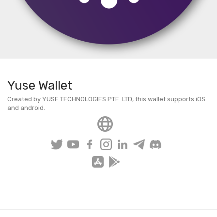
Yuse Wallet
Created by YUSE TECHNOLOGIES PTE. LTD, this wallet supports iOS
and android.