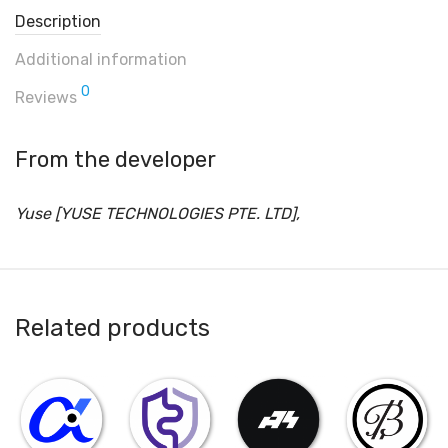
Description
Additional information
0
Reviews
From the developer
Yuse [YUSE TECHNOLOGIES PTE. LTD],
Related products