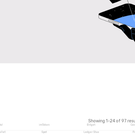
Showing 1–24 of 97 resu
al
imToken
Bitget
Coi
allet
Spot
Ledger Stax
F