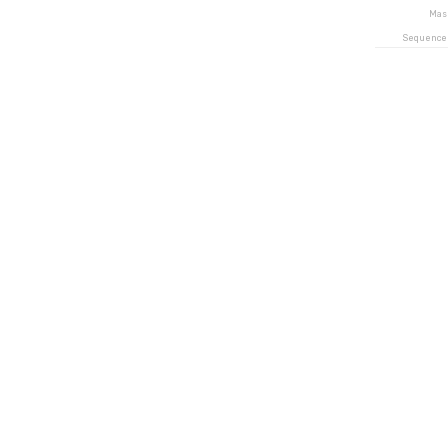
Mas
Sequence 