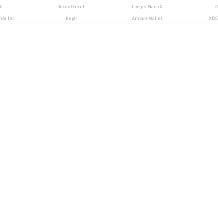
k
TokenPocket
Ledger Nano X
O
Wallet
Keplr
Ambire Wallet
XDE