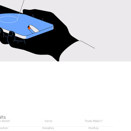
lts
n Wallet
Verso
Trezor Model T
rontier
KeepKey
OneKey