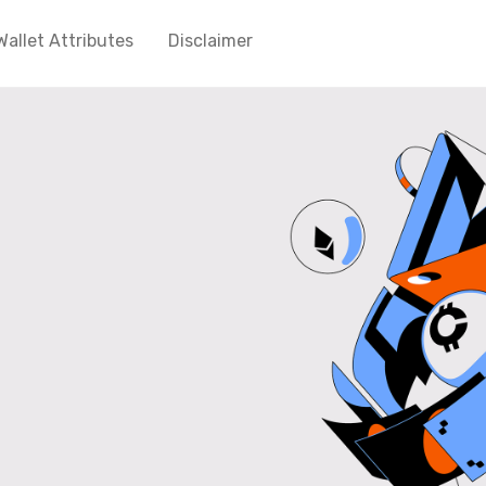
Wallet Attributes
Disclaimer