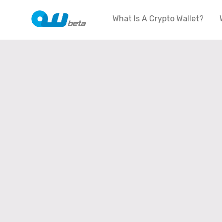
What Is A Crypto Wallet?