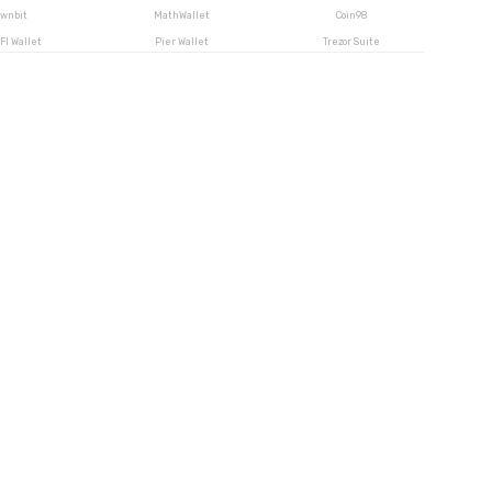
wnbit
MathWallet
Coin98
FI Wallet
Pier Wallet
Trezor Suite