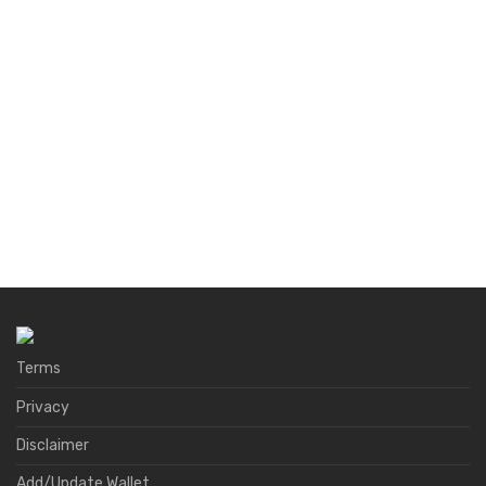
Terms
Privacy
Disclaimer
Add/Update Wallet