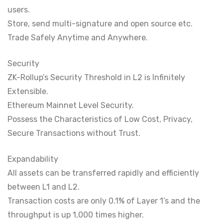
users.
Store, send multi-signature and open source etc.
Trade Safely Anytime and Anywhere.
Security
ZK-Rollup’s Security Threshold in L2 is Infinitely
Extensible.
Ethereum Mainnet Level Security.
Possess the Characteristics of Low Cost, Privacy,
Secure Transactions without Trust.
Expandability
All assets can be transferred rapidly and efficiently
between L1 and L2.
Transaction costs are only 0.1% of Layer 1’s and the
throughput is up 1,000 times higher.