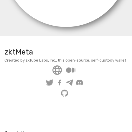
zktMeta
Created by zkTube Labs, Inc., this open-source, self-custody wallet