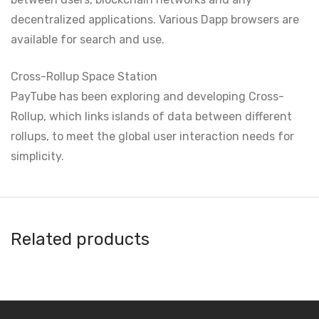
decentralized applications. Various Dapp browsers are
available for search and use.
Cross-Rollup Space Station
PayTube has been exploring and developing Cross-
Rollup, which links islands of data between different
rollups, to meet the global user interaction needs for
simplicity.
Related products