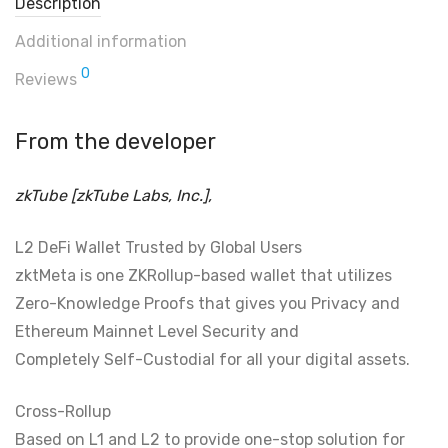
Description
Additional information
0
Reviews
From the developer
zkTube [zkTube Labs, Inc.],
L2 DeFi Wallet Trusted by Global Users
zktMeta is one ZKRollup-based wallet that utilizes
Zero-Knowledge Proofs that gives you Privacy and
Ethereum Mainnet Level Security and
Completely Self-Custodial for all your digital assets.
Cross-Rollup
Based on L1 and L2 to provide one-stop solution for