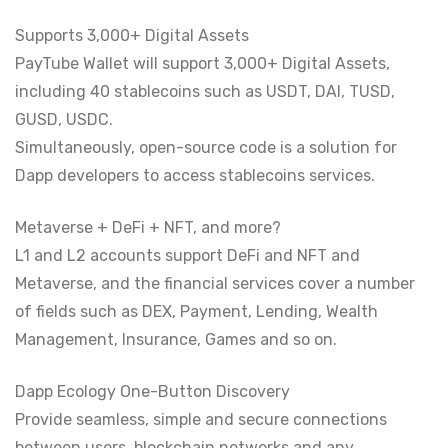
Supports 3,000+ Digital Assets
PayTube Wallet will support 3,000+ Digital Assets,
including 40 stablecoins such as USDT, DAI, TUSD,
GUSD, USDC.
Simultaneously, open-source code is a solution for
Dapp developers to access stablecoins services.
Metaverse + DeFi + NFT, and more?
L1 and L2 accounts support DeFi and NFT and
Metaverse, and the financial services cover a number
of fields such as DEX, Payment, Lending, Wealth
Management, Insurance, Games and so on.
Dapp Ecology One-Button Discovery
Provide seamless, simple and secure connections
between users, blockchain networks and any