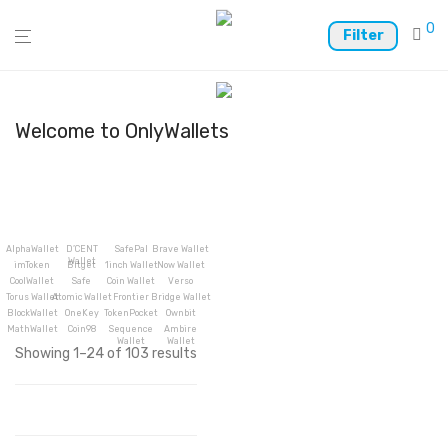
0
Filter
Welcome to OnlyWallets
AlphaWallet
D’CENT
SafePal
Brave Wallet
Wallet
imToken
Bitget
1inch Wallet
Now Wallet
CoolWallet
Safe
Coin Wallet
Verso
Torus Wallet
Atomic Wallet
Frontier
Bridge Wallet
BlockWallet
OneKey
TokenPocket
Ownbit
MathWallet
Coin98
Sequence
Ambire
Wallet
Wallet
Showing 1–24 of 103 results