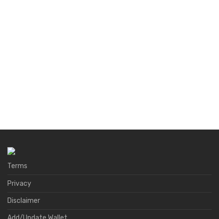
Terms
Privacy
Disclaimer
Add/Update Wallet