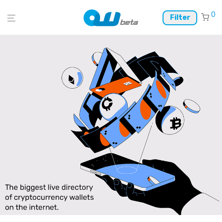
0
Filter