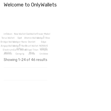
Welcome to OnlyWallets
imToken
Now Wallet
CoolWallet
Trezor Model
T
Torus Wallet
Spot
Atomic Wallet
Ledger Stax
Bridge Wallet
Ledger Nano
Ownbit
Edge
X
Airgap Wallet
Ledger Nano
Trust Wallet
NGRAVE
S Plus
LIQUID
Electrum
Earth Wallet
Ellipal Titan
Temple
Wallet
Mini
Atomex
Coingrig
ZenGo
Uniblow
Showing 1–24 of 46 results