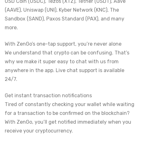
USD Coin (USDC), Tezos (XTZ), Tether (USDT), Aave
(AAVE), Uniswap (UNI), Kyber Network (KNC), The
Sandbox (SAND), Paxos Standard (PAX), and many
more.
With ZenGo’s one-tap support, you’re never alone
We understand that crypto can be confusing. That’s
why we make it super easy to chat with us from
anywhere in the app. Live chat support is available
24/7.
Get instant transaction notifications
Tired of constantly checking your wallet while waiting
for a transaction to be confirmed on the blockchain?
With ZenGo, you’ll get notified immediately when you
receive your cryptocurrency.