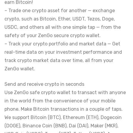
earn Bitcoin!
– Trade one crypto asset for another — exchange
crypto, such as Bitcoin, Ether, USDT, Tezos, Doge,
USDC, and others all with one simple tap — from the
safety of your ZenGo secure crypto wallet.
– Track your crypto portfolio and market data — Get
real-time data on your investment performance and
track crypto market data over time, all from your
ZenGo wallet.
Send and receive crypto in seconds
Use ZenGo safe crypto wallet to transact with anyone
in the world from the convenience of your mobile
phone. Make Bitcoin transactions in a couple of taps.
We support Bitcoin (BTC), Ethereum (ETH), Dogecoin
(DOGE), Binance Coin (BNB), Dai (DAI), Maker (MKR),