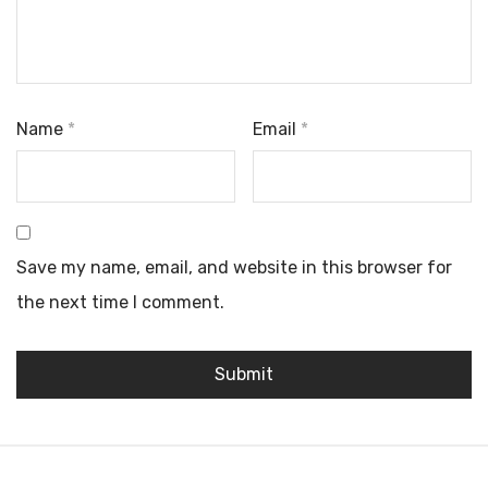
Name
*
Email
*
Save my name, email, and website in this browser for
the next time I comment.