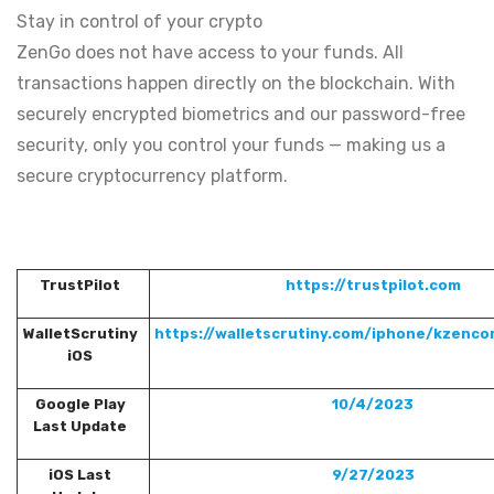
Stay in control of your crypto
ZenGo does not have access to your funds. All
transactions happen directly on the blockchain. With
securely encrypted biometrics and our password-free
security, only you control your funds — making us a
secure cryptocurrency platform.
TrustPilot
https://trustpilot.com
WalletScrutiny
https://walletscrutiny.com/iphone/kzencor
iOS
Google Play
10/4/2023
Last Update
iOS Last
9/27/2023