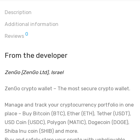
Description
Additional information
0
Reviews
From the developer
ZenGo [ZenGo Ltd], Israel
ZenGo crypto wallet – The most secure crypto wallet.
Manage and track your cryptocurrency portfolio in one
place – Buy Bitcoin (BTC), Ether (ETH), Tether (USDT),
USD Coin (USDC), Polygon (MATIC), Dogecoin (DOGE),
Shiba Inu coin (SHIB) and more.
Buy and safely store your crypto with unbelievable