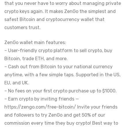
that you never have to worry about managing private
crypto keys again. It makes ZenGo the simplest and
safest Bitcoin and cryptocurrency wallet that
customers trust.
ZenGo wallet main features:
– User-friendly crypto platform to sell crypto, buy
Bitcoin, trade ETH, and more.
– Cash out from Bitcoin to your national currency
anytime, with a few simple taps. Supported in the US,
EU, and UK.
– No fees on your first crypto purchase up to $1000.
– Earn crypto by inviting friends —
https://zengo.com/free-bitcoin/ Invite your friends
and followers to try ZenGo and get 50% of our
commission every time they buy crypto! Best way to