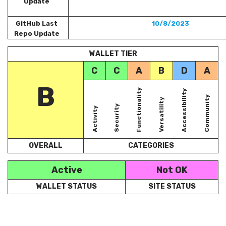
Update
GitHub Last
10/8/2023
Repo Update
WALLET TIER
C
C
A
B
D
A
B
Functionality
Accessibility
Community
Versatility
Security
Activity
OVERALL
CATEGORIES
Active
Not OK
WALLET STATUS
SITE STATUS