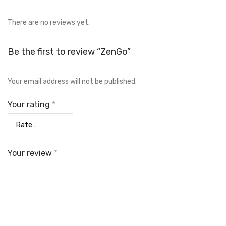
There are no reviews yet.
Be the first to review “ZenGo”
Your email address will not be published.
Your rating
*
Your review
*