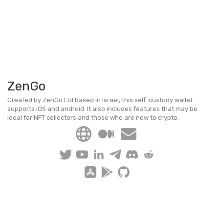
ZenGo
Created by ZenGo Ltd based in Israel, this self-custody wallet
supports iOS and android. It also includes features that may be
ideal for NFT collectors and those who are new to crypto.