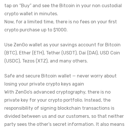
tap on “Buy” and see the Bitcoin in your non custodial
crypto wallet in minutes.
Now, for a limited time, there is no fees on your first
crypto purchase up to $1000.
Use ZenGo wallet as your savings account for Bitcoin
(BTC), Ether (ETH), Tether (USDT), Dai (DAI), USD Coin
(USDC), Tezos (XTZ), and many others.
Safe and secure Bitcoin wallet — never worry about
losing your private crypto keys again
With ZenGo’s advanced cryptography, there is no
private key for your crypto portfolio. Instead, the
responsibility of signing blockchain transactions is
divided between us and our customers, so that neither
party sees the other’s secret information. It also means