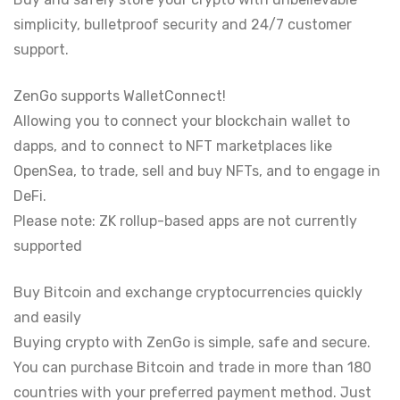
simplicity, bulletproof security and 24/7 customer
support.
ZenGo supports WalletConnect!
Allowing you to connect your blockchain wallet to
dapps, and to connect to NFT marketplaces like
OpenSea, to trade, sell and buy NFTs, and to engage in
DeFi.
Please note: ZK rollup-based apps are not currently
supported
Buy Bitcoin and exchange cryptocurrencies quickly
and easily
Buying crypto with ZenGo is simple, safe and secure.
You can purchase Bitcoin and trade in more than 180
countries with your preferred payment method. Just