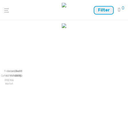
0
Filter
Frontier
SubWallet
Coin98
Trust Wallet
Coffee Wallet
KEYRING PRO
OKSE
Ledger Live
PREMA
Wallet