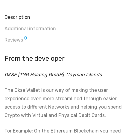
Description
Additional information
0
Reviews
From the developer
OKSE [TGG Holding GmbH], Cayman Islands
The Okse Wallet is our way of making the user
experience even more streamlined through easier
access to different Networks and helping you spend
Crypto with Virtual and Physical Debit Cards.
For Example: On the Ethereum Blockchain you need