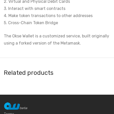
2. Virtual and Physical Debit Cards
3. Interact with smart contracts
4. Make token transactions to other addresses
5. Cross-Chain Token Bridge
The Okse Wallet is a customized service, built originally
using a forked version of the Metamask.
Related products
AlphaWallet
Argent
DeKey
Atomic Wallet