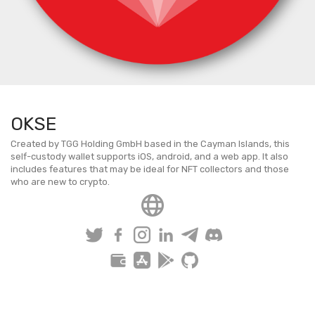
OKSE
Created by TGG Holding GmbH based in the Cayman Islands, this
self-custody wallet supports iOS, android, and a web app. It also
includes features that may be ideal for NFT collectors and those
who are new to crypto.