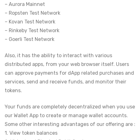
– Aurora Mainnet
– Ropsten Test Network
– Kovan Test Network
– Rinkeby Test Network
– Goerli Test Network
Also, it has the ability to interact with various
distributed apps, from your web browser itself. Users
can approve payments for dApp related purchases and
services, send and receive funds, and monitor their
tokens.
Your funds are completely decentralized when you use
our Wallet App to create or manage wallet accounts.
Some other interesting advantages of our offering are :
1. View token balances