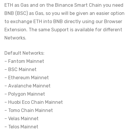
ETH as Gas and on the Binance Smart Chain you need
BNB (BSC) as Gas, so you will be given an easier option
to exchange ETH into BNB directly using our Browser
Extension. The same Support is available for different
Networks.
Default Networks:
– Fantom Mainnet
– BSC Mainnet
– Ethereum Mainnet
– Avalanche Mainnet
– Polygon Mainnet
– Huobi Eco Chain Mainnet
– Tomo Chain Mainnet
– Velas Mainnet
– Telos Mainnet