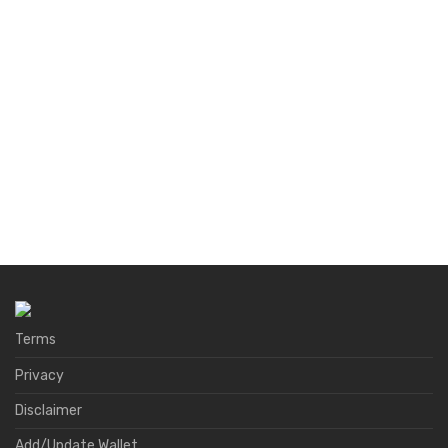
Terms
Privacy
Disclaimer
Add/Update Wallet