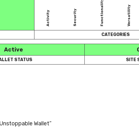
Functionality
Versatility
Security
Activity
CATEGORIES
Active
ALLET STATUS
SITE
 “Unstoppable Wallet”