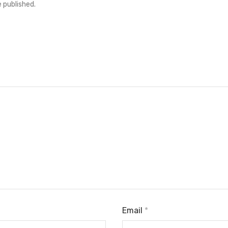
e published.
Email
*