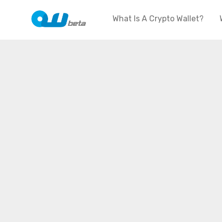
What Is A Crypto Wallet?