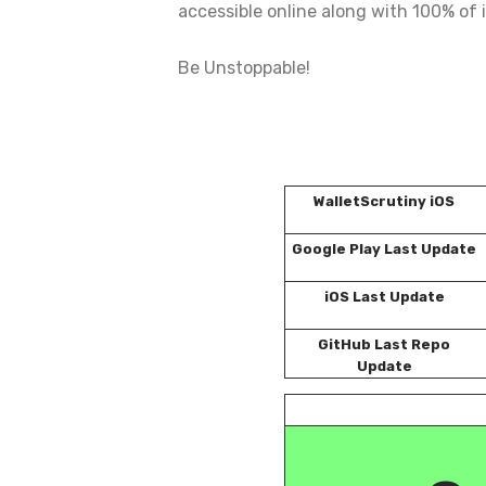
accessible online along with 100% of i
Be Unstoppable!
WalletScrutiny iOS
Google Play Last Update
iOS Last Update
GitHub Last Repo
Update