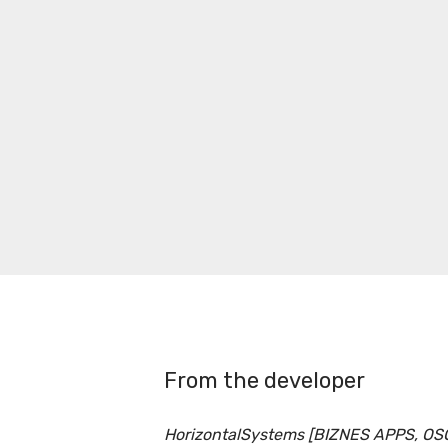
From the developer
HorizontalSystems [BIZNES APPS, OS