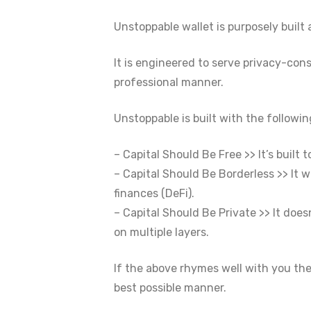
Unstoppable wallet is purposely built
It is engineered to serve privacy-con
professional manner.
Unstoppable is built with the followin
– Capital Should Be Free >> It’s built
– Capital Should Be Borderless >> It w
finances (DeFi).
– Capital Should Be Private >> It does
on multiple layers.
If the above rhymes well with you th
best possible manner.