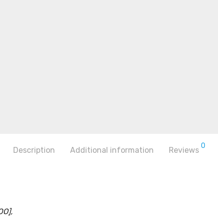
0
Description
Additional information
Reviews
OO],