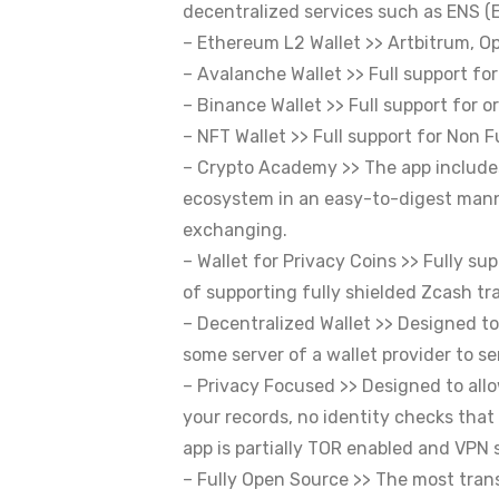
decentralized services such as ENS 
– Ethereum L2 Wallet >> Artbitrum, O
– Avalanche Wallet >> Full support f
– Binance Wallet >> Full support for 
– NFT Wallet >> Full support for Non F
– Crypto Academy >> The app include
ecosystem in an easy-to-digest manne
exchanging.
– Wallet for Privacy Coins >> Fully s
of supporting fully shielded Zcash tra
– Decentralized Wallet >> Designed t
some server of a wallet provider to s
– Privacy Focused >> Designed to all
your records, no identity checks that 
app is partially TOR enabled and VPN 
– Fully Open Source >> The most trans