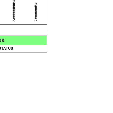
Accessibility
Community
OK
 STATUS