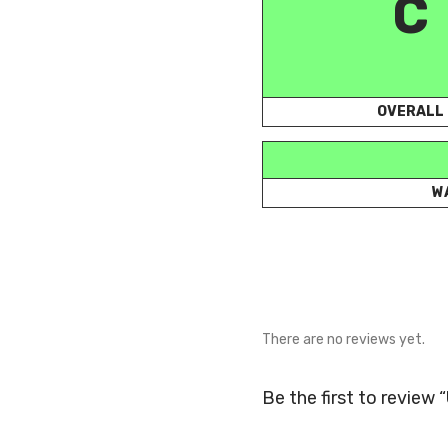
C
OVERALL
W
There are no reviews yet.
Be the first to review