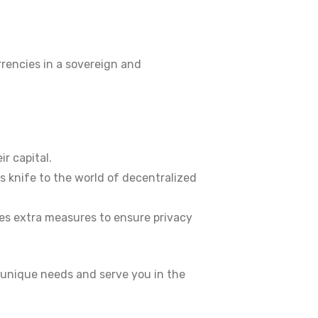
rrencies in a sovereign and
r capital.
ss knife to the world of decentralized
akes extra measures to ensure privacy
 unique needs and serve you in the