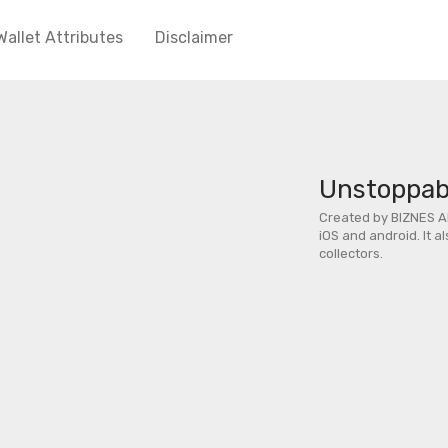
Wallet Attributes
Disclaimer
Unstoppabl
Created by BIZNES A
iOS and android. It a
collectors.