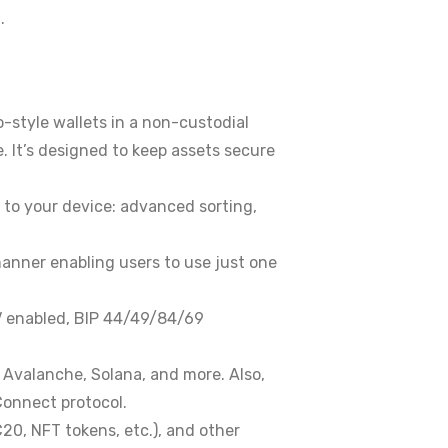
.
-style wallets in a non-custodial
. It’s designed to keep assets secure
to your device: advanced sorting,
 manner enabling users to use just one
PV enabled, BIP 44/49/84/69
 Avalanche, Solana, and more. Also,
Connect protocol.
20, NFT tokens, etc.), and other