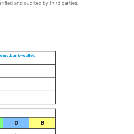
rified and audited by third parties.
tems.bank-wallet
D
B