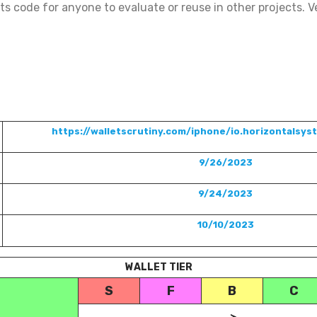
ts code for anyone to evaluate or reuse in other projects. Ve
https://walletscrutiny.com/iphone/io.horizontalsys
9/26/2023
9/24/2023
10/10/2023
WALLET TIER
S
F
B
C