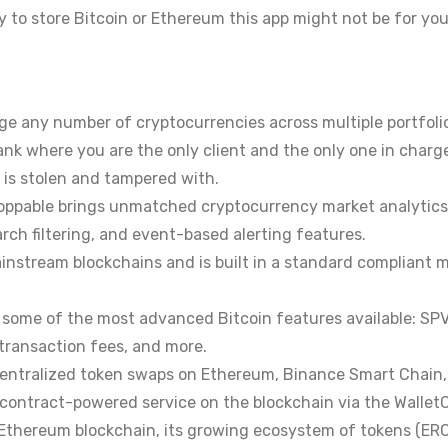
ay to store Bitcoin or Ethereum this app might not be for you
e any number of cryptocurrencies across multiple portfolio
ank where you are the only client and the only one in charge
 is stolen and tampered with.
oppable brings unmatched cryptocurrency market analytics 
rch filtering, and event-based alerting features.
 mainstream blockchains and is built in a standard compliant
ks some of the most advanced Bitcoin features available: S
transaction fees, and more.
ecentralized token swaps on Ethereum, Binance Smart Chain,
t contract-powered service on the blockchain via the Wallet
 Ethereum blockchain, its growing ecosystem of tokens (ERC