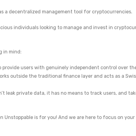
 as a decentralized management tool for cryptocurrencies.
scious individuals looking to manage and invest in cryptocu
g in mind:
 to provide users with genuinely independent control over thei
orks outside the traditional finance layer and acts as a Swi
n’t leak private data, it has no means to track users, and t
en Unstoppable is for you! And we are here to focus on your