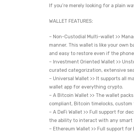
If you’re merely looking for a plain w
WALLET FEATURES:
– Non-Custodial Multi-wallet >> Manag
manner. This wallet is like your own b
and easy to restore even if the phone
– Investment Oriented Wallet >> Unst
curated categorization, extensive sea
– Universal Wallet >> It supports all
wallet app for everything crypto.
– A Bitcoin Wallet >> The wallet pac
compliant, Bitcoin timelocks, custom 
– A DeFi Wallet >> Full support for d
the ability to interact with any smar
– Ethereum Wallet >> Full support for