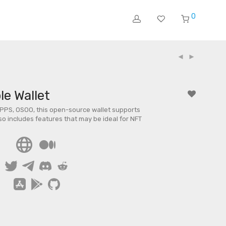
0
e Wallet
PPS, OSOO, this open-source wallet supports
lso includes features that may be ideal for NFT