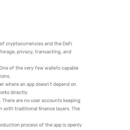
of cryptocurrencies and the DeFi
orage, privacy, transacting, and
 One of the very few wallets capable
ions.
ner where an app doesn’t depend on
rks directly.
. There are no user accounts keeping
n with traditional finance layers. The
roduction process of the app is openly