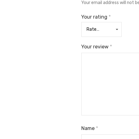
Your email address will not b
Your rating
*
Your review
*
Name
*