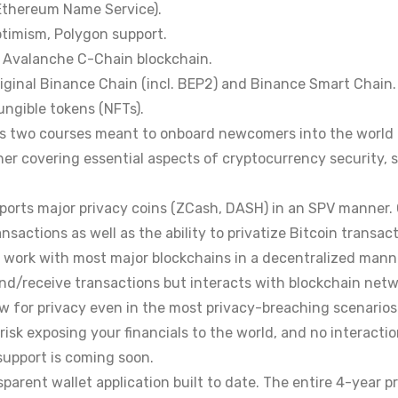
(Ethereum Name Service).
ptimism, Polygon support.
or Avalanche C-Chain blockchain.
original Binance Chain (incl. BEP2) and Binance Smart Chain.
ungible tokens (NFTs).
s two courses meant to onboard newcomers into the world 
r covering essential aspects of cryptocurrency security, st
upports major privacy coins (ZCash, DASH) in an SPV manner.
nsactions as well as the ability to privatize Bitcoin transact
o work with most major blockchains in a decentralized man
end/receive transactions but interacts with blockchain netwo
ow for privacy even in the most privacy-breaching scenarios
risk exposing your financials to the world, and no interactio
support is coming soon.
parent wallet application built to date. The entire 4-year p