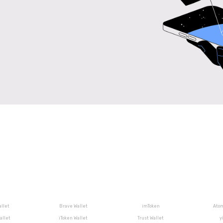
llet
Brave Wallet
imToken
Atom
allet
iToken Wallet
Trust Wallet
y