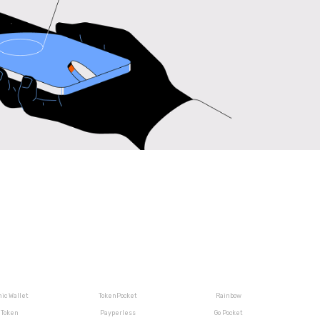
ic Wallet
TokenPocket
Rainbow
iToken
Payperless
Go Pocket