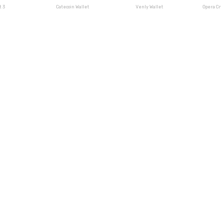
t 3
Catecoin Wallet
Venly Wallet
Opera C