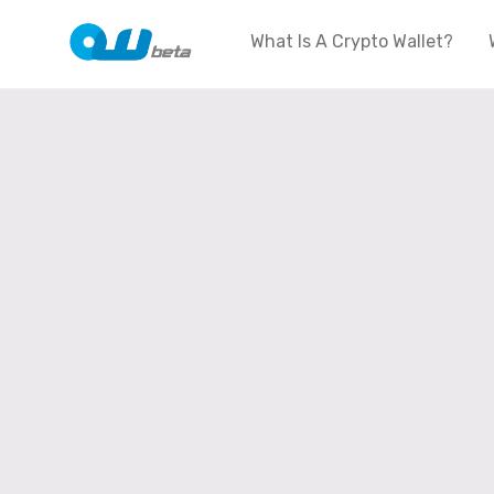
What Is A Crypto Wallet?