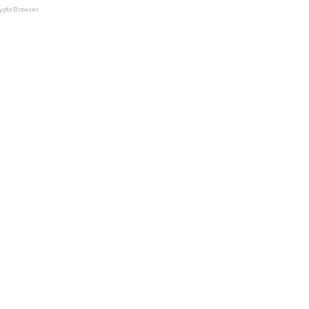
rypto Browser