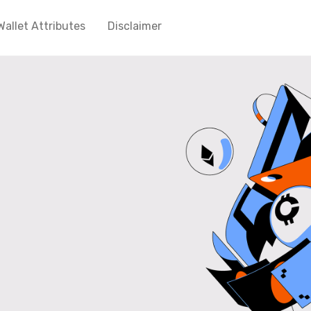
Wallet Attributes
Disclaimer