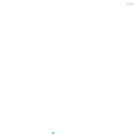
Walle