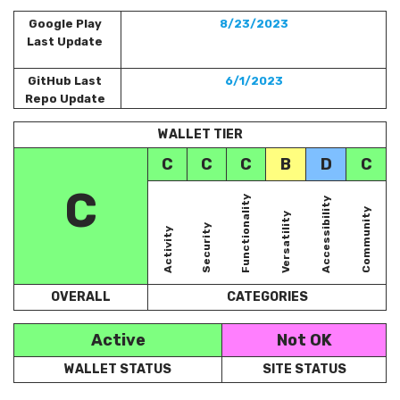
Google Play
8/23/2023
Last Update
GitHub Last
6/1/2023
Repo Update
WALLET TIER
C
C
C
B
D
C
C
Functionality
Accessibility
Community
Versatility
Security
Activity
OVERALL
CATEGORIES
Active
Not OK
WALLET STATUS
SITE STATUS