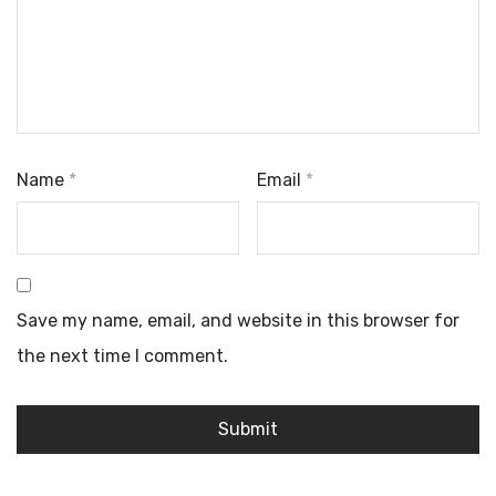
Name
*
Email
*
Save my name, email, and website in this browser for
the next time I comment.