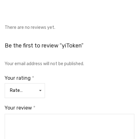
There are no reviews yet.
Be the first to review “yiToken”
Your email address will not be published.
Your rating
*
Your review
*