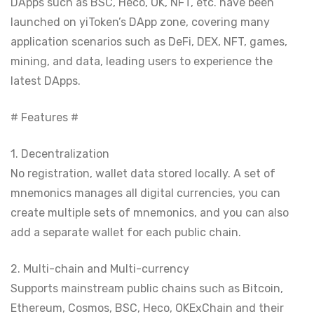
DApps such as BSC, Heco, OK, NFT, etc. have been
launched on yiToken’s DApp zone, covering many
application scenarios such as DeFi, DEX, NFT, games,
mining, and data, leading users to experience the
latest DApps.
# Features #
1. Decentralization
No registration, wallet data stored locally. A set of
mnemonics manages all digital currencies, you can
create multiple sets of mnemonics, and you can also
add a separate wallet for each public chain.
2. Multi-chain and Multi-currency
Supports mainstream public chains such as Bitcoin,
Ethereum, Cosmos, BSC, Heco, OKExChain and their