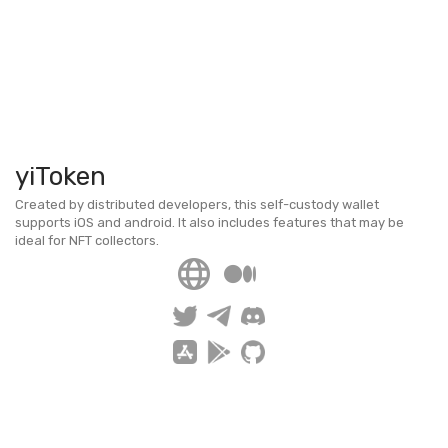
yiToken
Created by distributed developers, this self-custody wallet
supports iOS and android. It also includes features that may be
ideal for NFT collectors.