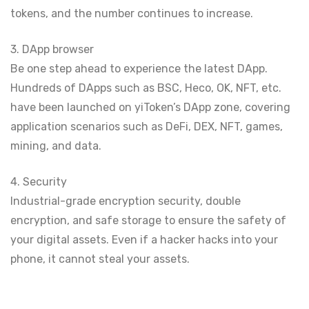
tokens, and the number continues to increase.
3. DApp browser
Be one step ahead to experience the latest DApp.
Hundreds of DApps such as BSC, Heco, OK, NFT, etc.
have been launched on yiToken’s DApp zone, covering
application scenarios such as DeFi, DEX, NFT, games,
mining, and data.
4. Security
Industrial-grade encryption security, double
encryption, and safe storage to ensure the safety of
your digital assets. Even if a hacker hacks into your
phone, it cannot steal your assets.