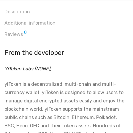
Description
Additional information
0
Reviews
From the developer
YiToken Labs [NONE],
yiToken is a decentralized, multi-chain and multi-
currency wallet. yiToken is designed to allow users to
manage digital encrypted assets easily and enjoy the
blockchain world. yiToken supports the mainstream
public chains such as Bitcoin, Ethereum, Polkadot,
BSC, Heco, OEC and their token assets. Hundreds of