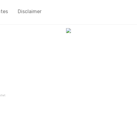
utes
Disclaimer
llet