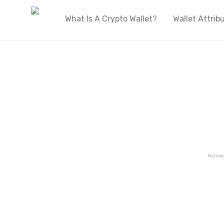
What Is A Crypto Wallet?
Wallet Attrib
MathWa