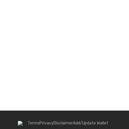
Terms
Privacy
Disclaimer
Add/Update Wallet