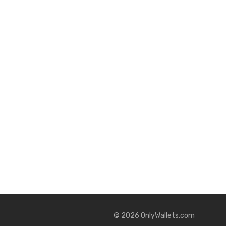
©
2026
OnlyWallets.com