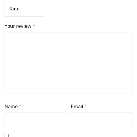
Your review
*
Name
*
Email
*