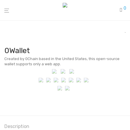
0
0Wallet
Created by 0Chain based in the United States, this open-source
wallet supports only a web app.
Description