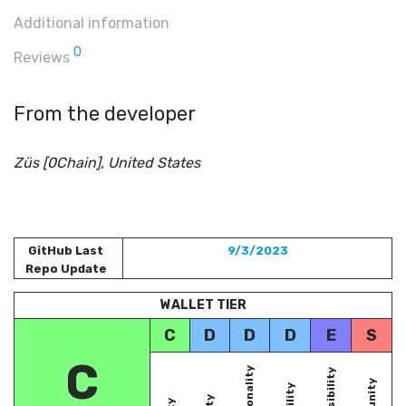
Additional information
0
Reviews
From the developer
Züs [0Chain], United States
GitHub Last
9/3/2023
Repo Update
WALLET TIER
C
D
D
D
E
S
C
Functionality