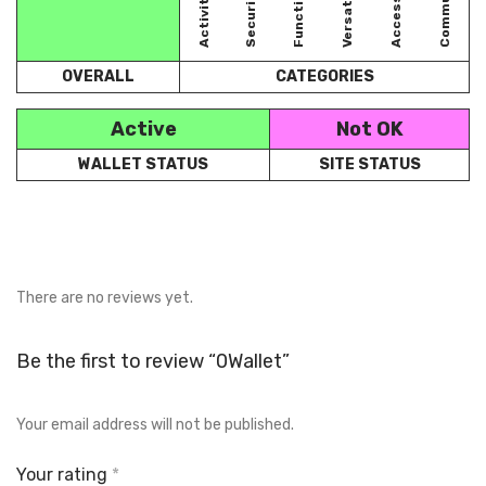
Accessibility
Community
Versatility
Security
Activity
OVERALL
CATEGORIES
Active
Not OK
WALLET STATUS
SITE STATUS
There are no reviews yet.
Be the first to review “0Wallet”
Your email address will not be published.
Your rating
*