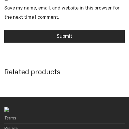
Save my name, email, and website in this browser for
the next time I comment.
Related products
Core
AnkerPay
Ballet Wallet
Atomic Wallet
Terms
Privacy