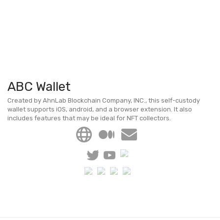
ABC Wallet
Created by AhnLab Blockchain Company, INC., this self-custody
wallet supports iOS, android, and a browser extension. It also
includes features that may be ideal for NFT collectors.