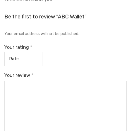
Be the first to review “ABC Wallet”
Your email address will not be published.
Your rating
*
Your review
*