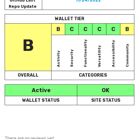
GitHub Last
11/24/2022
Repo Update
WALLET TIER
B
C
C
C
C
B
B
Functionality
Accessibility
Community
Versatility
Security
Activity
OVERALL
CATEGORIES
Active
OK
WALLET STATUS
SITE STATUS
There are no reviews yet.