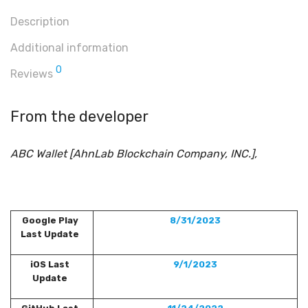
Description
Additional information
0
Reviews
From the developer
ABC Wallet [AhnLab Blockchain Company, INC.],
Google Play
8/31/2023
Last Update
iOS Last
9/1/2023
Update