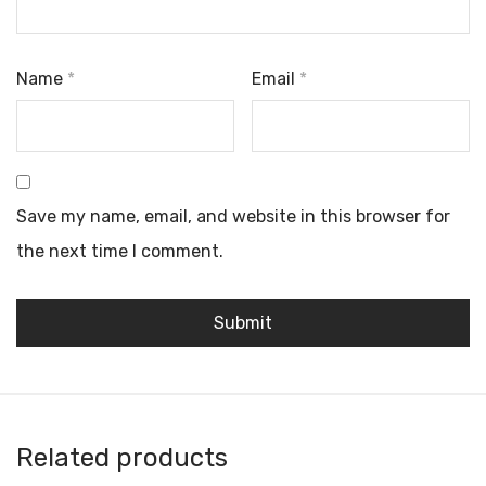
Name
*
Email
*
Save my name, email, and website in this browser for
the next time I comment.
Related products