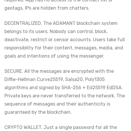
geotags, IPs are hidden from chatters.
DECENTRALIZED. The ADAMANT blockchain system
belongs to its users. Nobody can control, block,
deactivate, restrict or censor accounts. Users take full
responsibility for their content, messages, media, and
goals and intentions of using the messenger.
SECURE. All the messages are encrypted with the
Diffie-Hellman Curve25519, Salsa20, Poly1305
algorithms and signed by SHA-256 + Ed25519 EdDSA.
Private keys are never transferred to the network. The
sequence of messages and their authenticity is
guaranteed by the blockchain.
CRYPTO WALLET. Just a single password for all the