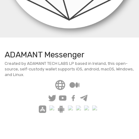
ADAMANT Messenger
Created by ADAMANT TECH LABS LP based in Ireland, this open-
source, self-custody wallet supports iOS, android, macOS, Windows,
and Linux.