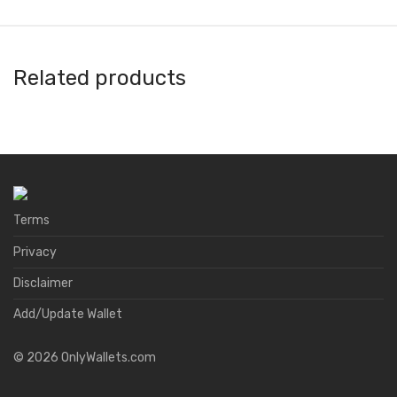
Related products
Argent
Ballet Wallet
A4 Wallet
Anybit
Terms
Privacy
Disclaimer
Add/Update Wallet
©
2026
OnlyWallets.com