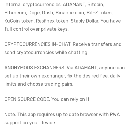
internal cryptocurrencies: ADAMANT, Bitcoin,
Ethereum, Doge, Dash, Binance coin, Bit-Z token,
KuCoin token, Resfinex token, Stably Dollar. You have
full control over private keys.
CRYPTOCURRENCIES IN-CHAT. Receive transfers and
send cryptocurrencies while chatting.
ANONYMOUS EXCHANGERS. Via ADAMANT, anyone can
set up their own exchanger, fix the desired fee, daily
limits and choose trading pairs.
OPEN SOURCE CODE. You can rely on it.
Note: This app requires up to date browser with PWA
support on your device.