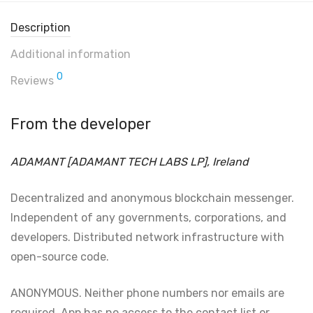
Description
Additional information
0
Reviews
From the developer
ADAMANT [ADAMANT TECH LABS LP], Ireland
Decentralized and anonymous blockchain messenger.
Independent of any governments, corporations, and
developers. Distributed network infrastructure with
open-source code.
ANONYMOUS. Neither phone numbers nor emails are
required. App has no access to the contact list or