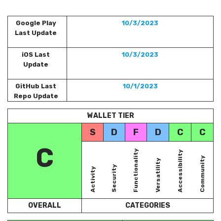
Google Play
10/3/2023
Last Update
iOS Last
10/3/2023
Update
GitHub Last
10/1/2023
Repo Update
WALLET TIER
S
D
F
D
C
C
C
Functionality
Accessibility
Community
Versatility
Security
Activity
OVERALL
CATEGORIES