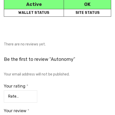
Active
OK
WALLET STATUS
SITE STATUS
There are no reviews yet.
Be the first to review “Autonomy”
Your email address will not be published.
Your rating
*
Your review
*