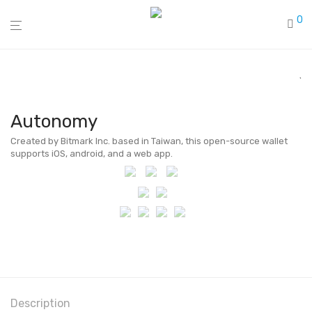
0
Autonomy
Created by Bitmark Inc. based in Taiwan, this open-source wallet
supports iOS, android, and a web app.
Description