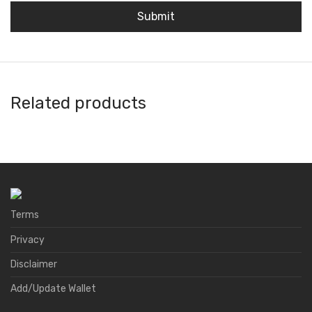
Related products
Atomex
A4 Wallet
DID Wallet
Natrium
Terms
Privacy
Disclaimer
Add/Update Wallet