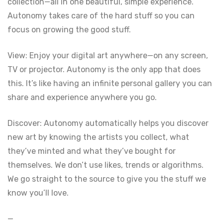
collection—all in one beautiful, simple experience.
Autonomy takes care of the hard stuff so you can
focus on growing the good stuff.
View: Enjoy your digital art anywhere—on any screen,
TV or projector. Autonomy is the only app that does
this. It’s like having an infinite personal gallery you can
share and experience anywhere you go.
Discover: Autonomy automatically helps you discover
new art by knowing the artists you collect, what
they’ve minted and what they’ve bought for
themselves. We don’t use likes, trends or algorithms.
We go straight to the source to give you the stuff we
know you’ll love.
—