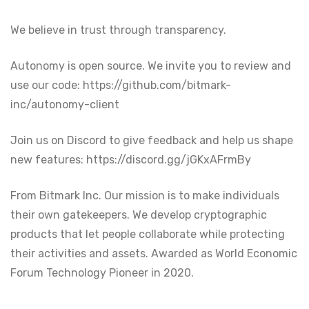
We believe in trust through transparency.
Autonomy is open source. We invite you to review and
use our code: https://github.com/bitmark-
inc/autonomy-client
Join us on Discord to give feedback and help us shape
new features: https://discord.gg/jGKxAFrmBy
From Bitmark Inc. Our mission is to make individuals
their own gatekeepers. We develop cryptographic
products that let people collaborate while protecting
their activities and assets. Awarded as World Economic
Forum Technology Pioneer in 2020.