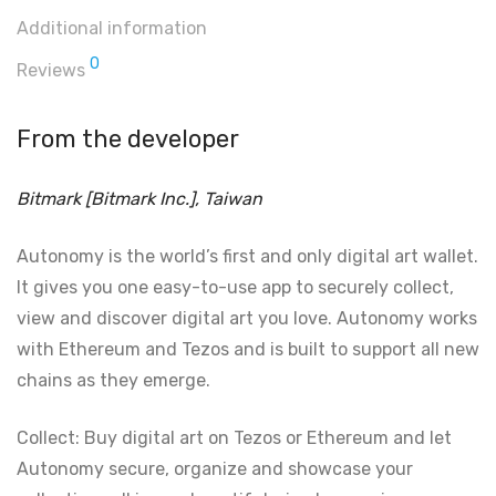
Additional information
0
Reviews
From the developer
Bitmark [Bitmark Inc.], Taiwan
Autonomy is the world’s first and only digital art wallet.
It gives you one easy-to-use app to securely collect,
view and discover digital art you love. Autonomy works
with Ethereum and Tezos and is built to support all new
chains as they emerge.
Collect: Buy digital art on Tezos or Ethereum and let
Autonomy secure, organize and showcase your