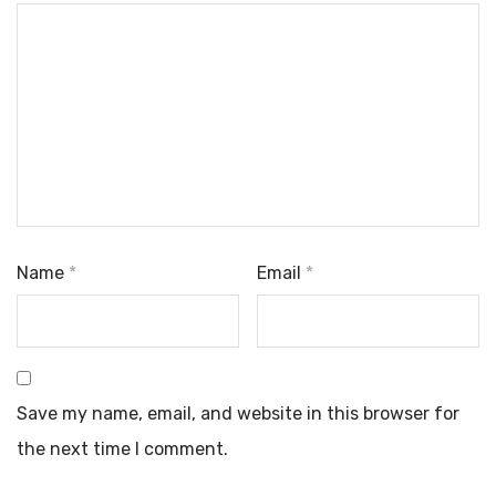
Name
*
Email
*
Save my name, email, and website in this browser for
the next time I comment.