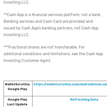
Investing LLC.
**Cash App is a financial services platform, not a bank.
Banking services and Cash Card are provided and
issued by Cash App’s banking partners, not Cash App
Investing LLC.
***Fractional shares are not transferable. For
additional conditions and limitations, see the Cash App
Investing Customer Agmt.
WalletScrutiny
https://walletscrutiny.com/android/com.ca
Google Play
Google Play
Refreshing Data
Last Update