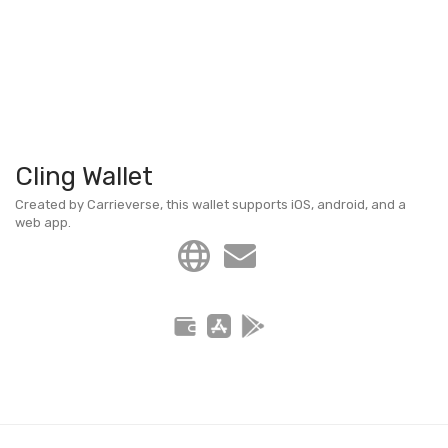
Cling Wallet
Created by Carrieverse, this wallet supports iOS, android, and a
web app.