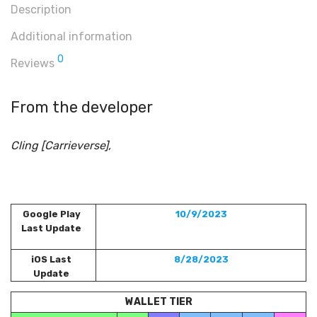
Description
Additional information
0
Reviews
From the developer
Cling [Carrieverse],
Google Play
10/9/2023
Last Update
iOS Last
8/28/2023
Update
WALLET TIER