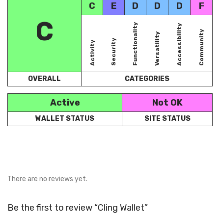
C
E
D
D
D
F
C
Functionality
Accessibility
Community
Versatility
Security
Activity
OVERALL
CATEGORIES
Active
Not OK
WALLET STATUS
SITE STATUS
There are no reviews yet.
Be the first to review “Cling Wallet”