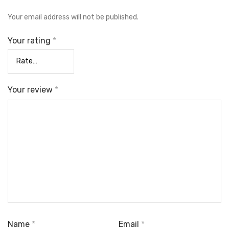
Your email address will not be published.
Your rating
*
Your review
*
Name
*
Email
*