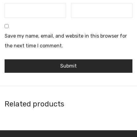
Save my name, email, and website in this browser for
the next time I comment.
Related products