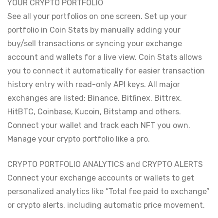
YOUR CRYPTO PORTFOLIO
See all your portfolios on one screen. Set up your
portfolio in Coin Stats by manually adding your
buy/sell transactions or syncing your exchange
account and wallets for a live view. Coin Stats allows
you to connect it automatically for easier transaction
history entry with read-only API keys. All major
exchanges are listed; Binance, Bitfinex, Bittrex,
HitBTC, Coinbase, Kucoin, Bitstamp and others.
Connect your wallet and track each NFT you own.
Manage your crypto portfolio like a pro.
CRYPTO PORTFOLIO ANALYTICS and CRYPTO ALERTS
Connect your exchange accounts or wallets to get
personalized analytics like ”Total fee paid to exchange”
or crypto alerts, including automatic price movement.