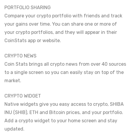
PORTFOLIO SHARING
Compare your crypto portfolio with friends and track
your gains over time. You can share one or more of
your crypto portfolios, and they will appear in their
CoinStats app or website.
CRYPTO NEWS
Coin Stats brings all crypto news from over 40 sources
to a single screen so you can easily stay on top of the
market.
CRYPTO WIDGET
Native widgets give you easy access to crypto, SHIBA
INU (SHIB), ETH and Bitcoin prices, and your portfolio.
Add a crypto widget to your home screen and stay
updated.