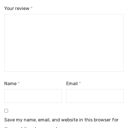
Your review
*
Name
*
Email
*
Save my name, email, and website in this browser for