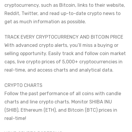
cryptocurrency, such as Bitcoin, links to their website,
Reddit, Twitter, and read up-to-date crypto news to
get as much information as possible.
TRACK EVERY CRYPTOCURRENCY AND BITCOIN PRICE
With advanced crypto alerts, you’ll miss a buying or
selling opportunity. Easily track and follow coin market
caps, live crypto prices of 5,000+ cryptocurrencies in
real-time, and access charts and analytical data.
CRYPTO CHARTS
Follow the past performance of all coins with candle
charts and line crypto charts. Monitor SHIBA INU
(SHIB), Ethereum (ETH), and Bitcoin (BTC) prices in
real-time!