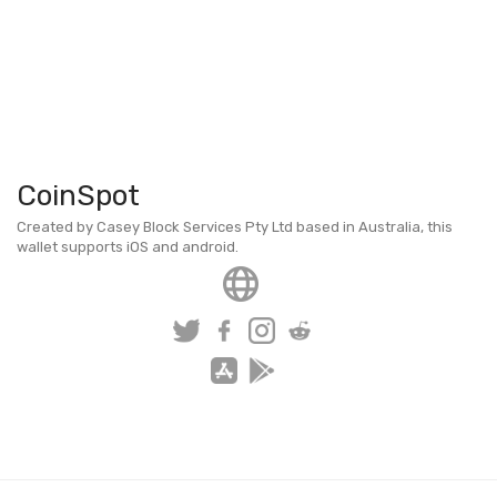
CoinSpot
Created by Casey Block Services Pty Ltd based in Australia, this
wallet supports iOS and android.