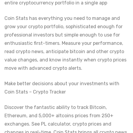
entire cryptocurrency portfolio in a single app
Coin Stats has everything you need to manage and
grow your crypto portfolio, sophisticated enough for
professional investors but simple enough to use for
enthusiastic first-timers. Measure your performance,
read crypto news, anticipate bitcoin and other crypto
value changes, and know instantly when crypto prices
move with advanced crypto alerts.
Make better decisions about your investments with
Coin Stats – Crypto Tracker
Discover the fantastic ability to track Bitcoin,
Ethereum, and 5,000+ altcoins prices from 250+
exchanges. See PL calculator, crypto prices and
changes in real-time. Coin Stats brings all crypto news