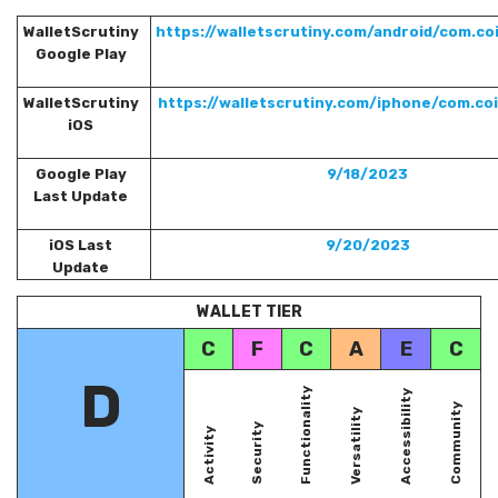
WalletScrutiny
https://walletscrutiny.com/android/com.co
Google Play
WalletScrutiny
https://walletscrutiny.com/iphone/com.co
iOS
Google Play
9/18/2023
Last Update
iOS Last
9/20/2023
Update
WALLET TIER
C
F
C
A
E
C
D
Functionality
Accessibility
Community
Versatility
Security
Activity