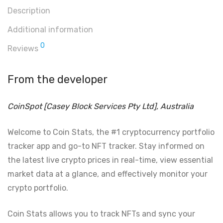
Description
Additional information
0
Reviews
From the developer
CoinSpot [Casey Block Services Pty Ltd], Australia
Welcome to Coin Stats, the #1 cryptocurrency portfolio
tracker app and go-to NFT tracker. Stay informed on
the latest live crypto prices in real-time, view essential
market data at a glance, and effectively monitor your
crypto portfolio.
Coin Stats allows you to track NFTs and sync your