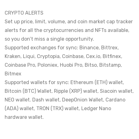
CRYPTO ALERTS
Set up price, limit, volume, and coin market cap tracker
alerts for all the cryptocurrencies and NFTs available,
so you don’t miss a single opportunity.
Supported exchanges for sync: Binance, Bittrex,
Kraken, Liqui, Cryptopia, Coinbase, Cex.io, Bitfinex,
Coinbase Pro, Poloniex, Huobi Pro, Bitso, Bitstamp,
Bitmex
Supported wallets for sync: Ethereum (ETH) wallet,
Bitcoin (BTC) Wallet, Ripple (XRP) wallet, Siacoin wallet,
NEO wallet. Dash wallet, DeepOnion Wallet, Cardano
(ADA) wallet, TRON (TRX) wallet, Ledger Nano
hardware wallet.