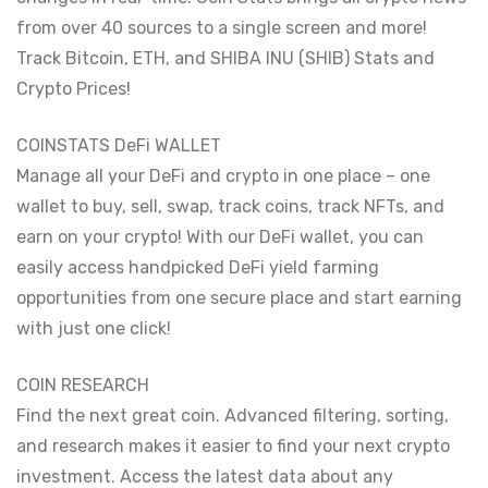
from over 40 sources to a single screen and more!
Track Bitcoin, ETH, and SHIBA INU (SHIB) Stats and
Crypto Prices!
COINSTATS DeFi WALLET
Manage all your DeFi and crypto in one place – one
wallet to buy, sell, swap, track coins, track NFTs, and
earn on your crypto! With our DeFi wallet, you can
easily access handpicked DeFi yield farming
opportunities from one secure place and start earning
with just one click!
COIN RESEARCH
Find the next great coin. Advanced filtering, sorting,
and research makes it easier to find your next crypto
investment. Access the latest data about any