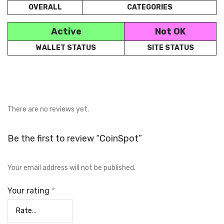
OVERALL
CATEGORIES
Active
Not OK
WALLET STATUS
SITE STATUS
There are no reviews yet.
Be the first to review “CoinSpot”
Your email address will not be published.
Your rating
*