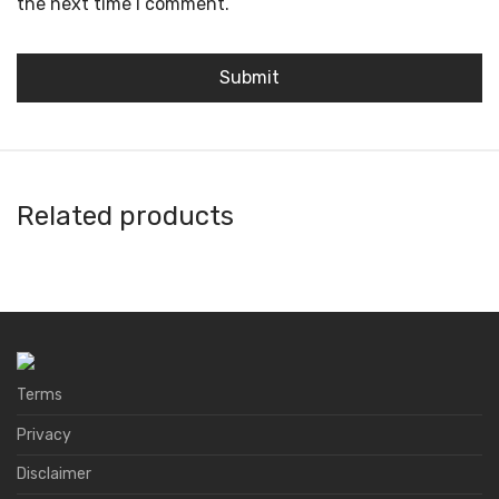
the next time I comment.
Related products
Ballet Wallet
3S Wallet
AnkerPay
Avacus
Terms
Privacy
Disclaimer