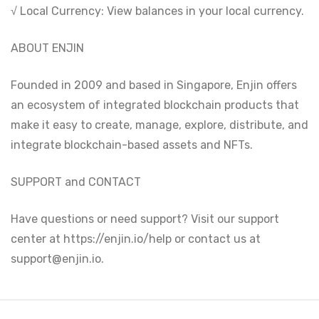
√ Local Currency: View balances in your local currency.
ABOUT ENJIN
Founded in 2009 and based in Singapore, Enjin offers
an ecosystem of integrated blockchain products that
make it easy to create, manage, explore, distribute, and
integrate blockchain-based assets and NFTs.
SUPPORT and CONTACT
Have questions or need support? Visit our support
center at https://enjin.io/help or contact us at
support@enjin.io.