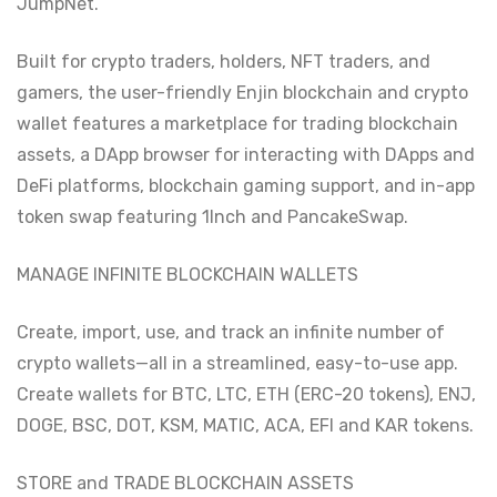
JumpNet.
Built for crypto traders, holders, NFT traders, and
gamers, the user-friendly Enjin blockchain and crypto
wallet features a marketplace for trading blockchain
assets, a DApp browser for interacting with DApps and
DeFi platforms, blockchain gaming support, and in-app
token swap featuring 1Inch and PancakeSwap.
MANAGE INFINITE BLOCKCHAIN WALLETS
Create, import, use, and track an infinite number of
crypto wallets—all in a streamlined, easy-to-use app.
Create wallets for BTC, LTC, ETH (ERC-20 tokens), ENJ,
DOGE, BSC, DOT, KSM, MATIC, ACA, EFI and KAR tokens.
STORE and TRADE BLOCKCHAIN ASSETS