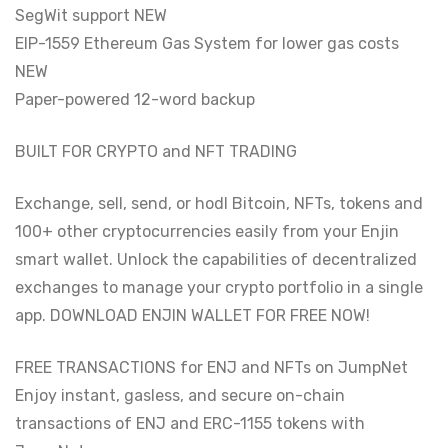
SegWit support NEW
EIP-1559 Ethereum Gas System for lower gas costs
NEW
Paper-powered 12-word backup
BUILT FOR CRYPTO and NFT TRADING
Exchange, sell, send, or hodl Bitcoin, NFTs, tokens and
100+ other cryptocurrencies easily from your Enjin
smart wallet. Unlock the capabilities of decentralized
exchanges to manage your crypto portfolio in a single
app. DOWNLOAD ENJIN WALLET FOR FREE NOW!
FREE TRANSACTIONS for ENJ and NFTs on JumpNet
Enjoy instant, gasless, and secure on-chain
transactions of ENJ and ERC-1155 tokens with