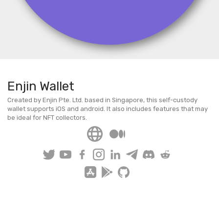
Enjin Wallet
Created by Enjin Pte. Ltd. based in Singapore, this self-custody
wallet supports iOS and android. It also includes features that may
be ideal for NFT collectors.