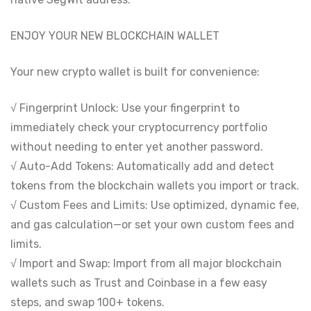
ENJOY YOUR NEW BLOCKCHAIN WALLET
Your new crypto wallet is built for convenience:
√ Fingerprint Unlock: Use your fingerprint to
immediately check your cryptocurrency portfolio
without needing to enter yet another password.
√ Auto-Add Tokens: Automatically add and detect
tokens from the blockchain wallets you import or track.
√ Custom Fees and Limits: Use optimized, dynamic fee,
and gas calculation—or set your own custom fees and
limits.
√ Import and Swap: Import from all major blockchain
wallets such as Trust and Coinbase in a few easy
steps, and swap 100+ tokens.