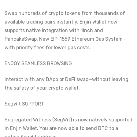
Swap hundreds of crypto tokens from thousands of
available trading pairs instantly. Enjin Wallet now
supports native integration with 1Inch and
PancakeSwap. New EIP-1559 Ethereum Gas System –
with priority fees for lower gas costs.
ENJOY SEAMLESS BROWSING
Interact with any DApp or DeFi swap—without leaving
the safety of your crypto wallet.
SegWit SUPPORT
Segregated Witness (SegWit) is now natively supported
in Enjin Wallet. You are now able to send BTC to a
native SegWit address.