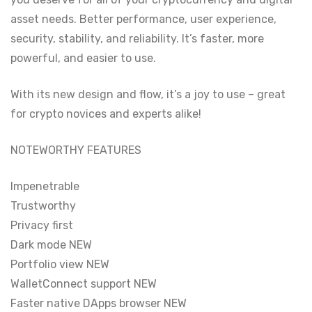
asset needs. Better performance, user experience,
security, stability, and reliability. It’s faster, more
powerful, and easier to use.
With its new design and flow, it’s a joy to use – great
for crypto novices and experts alike!
NOTEWORTHY FEATURES
Impenetrable
Trustworthy
Privacy first
Dark mode NEW
Portfolio view NEW
WalletConnect support NEW
Faster native DApps browser NEW