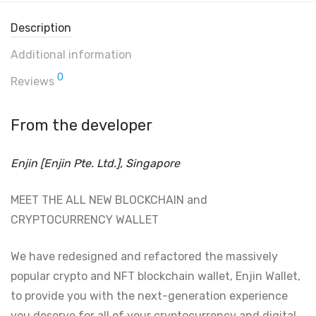
Description
Additional information
0
Reviews
From the developer
Enjin [Enjin Pte. Ltd.], Singapore
MEET THE ALL NEW BLOCKCHAIN and
CRYPTOCURRENCY WALLET
We have redesigned and refactored the massively
popular crypto and NFT blockchain wallet, Enjin Wallet,
to provide you with the next-generation experience
you deserve for all of your cryptocurrency and digital