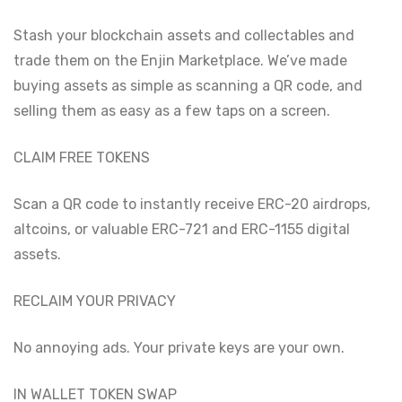
Stash your blockchain assets and collectables and
trade them on the Enjin Marketplace. We’ve made
buying assets as simple as scanning a QR code, and
selling them as easy as a few taps on a screen.
CLAIM FREE TOKENS
Scan a QR code to instantly receive ERC-20 airdrops,
altcoins, or valuable ERC-721 and ERC-1155 digital
assets.
RECLAIM YOUR PRIVACY
No annoying ads. Your private keys are your own.
IN WALLET TOKEN SWAP