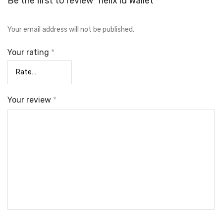
Be the first to review “helix id Wallet”
Your email address will not be published.
Your rating
*
Your review
*