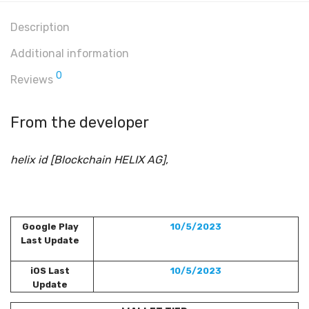
Description
Additional information
0
Reviews
From the developer
helix id [Blockchain HELIX AG],
Google Play
10/5/2023
Last Update
iOS Last
10/5/2023
Update