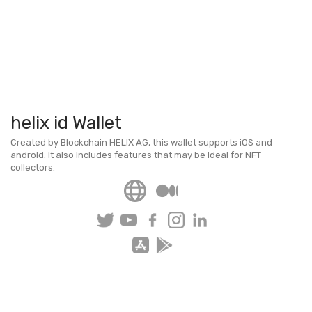
helix id Wallet
Created by Blockchain HELIX AG, this wallet supports iOS and
android. It also includes features that may be ideal for NFT
collectors.