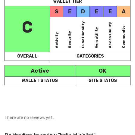
WALLET TIER
S
E
D
E
E
A
C
Functionality
Accessibility
Community
Versatility
Security
Activity
OVERALL
CATEGORIES
Active
OK
WALLET STATUS
SITE STATUS
There are no reviews yet.