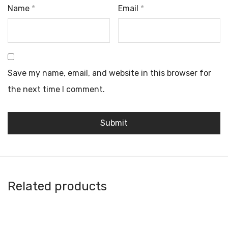
Name
*
Email
*
Save my name, email, and website in this browser for
the next time I comment.
Related products