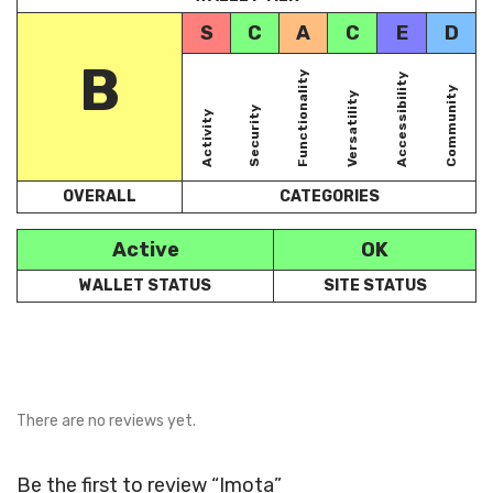
S
C
A
C
E
D
B
Functionality
Accessibility
Community
Versatility
Security
Activity
OVERALL
CATEGORIES
Active
OK
WALLET STATUS
SITE STATUS
There are no reviews yet.
Be the first to review “Imota”