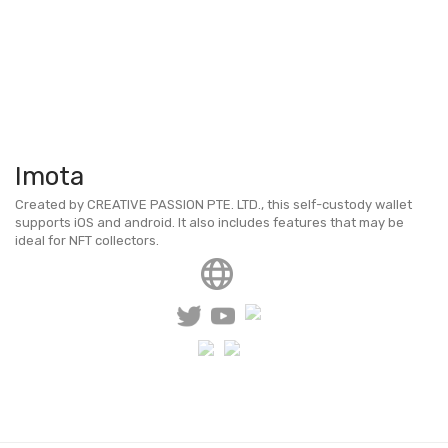
Imota
Created by CREATIVE PASSION PTE. LTD., this self-custody wallet
supports iOS and android. It also includes features that may be
ideal for NFT collectors.