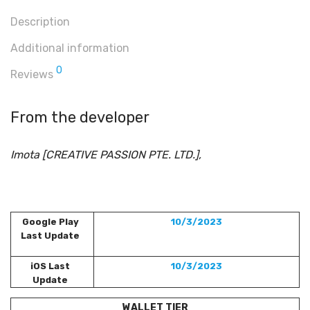
Description
Additional information
0
Reviews
From the developer
Imota [CREATIVE PASSION PTE. LTD.],
Google Play
10/3/2023
Last Update
iOS Last
10/3/2023
Update
WALLET TIER