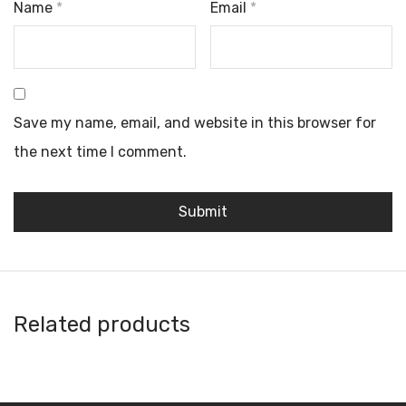
Name
*
Email
*
Save my name, email, and website in this browser for
the next time I comment.
Related products