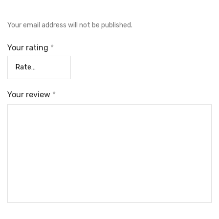
Your email address will not be published.
Your rating
*
Your review
*