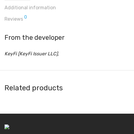
Additional information
0
Reviews
From the developer
KeyFi [KeyFi Issuer LLC],
Related products
DeKey
Binana
Avacus
Amon Wallet