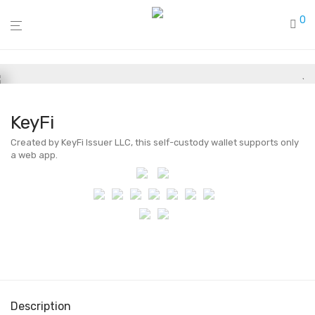
0
KeyFi
Created by KeyFi Issuer LLC, this self-custody wallet supports only
a web app.
Description