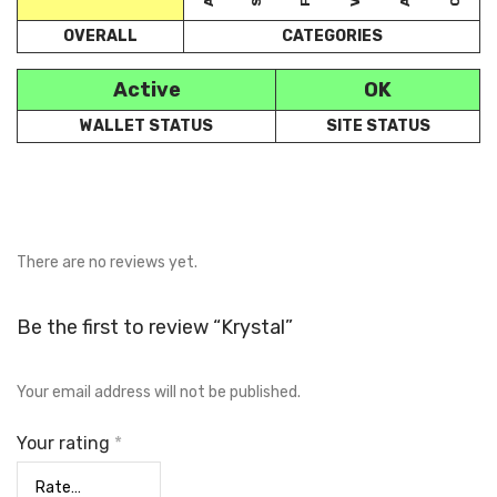
OVERALL
CATEGORIES
Active
OK
WALLET STATUS
SITE STATUS
There are no reviews yet.
Be the first to review “Krystal”
Your email address will not be published.
Your rating
*