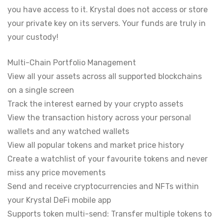
you have access to it. Krystal does not access or store
your private key on its servers. Your funds are truly in
your custody!
Multi-Chain Portfolio Management
View all your assets across all supported blockchains
on a single screen
Track the interest earned by your crypto assets
View the transaction history across your personal
wallets and any watched wallets
View all popular tokens and market price history
Create a watchlist of your favourite tokens and never
miss any price movements
Send and receive cryptocurrencies and NFTs within
your Krystal DeFi mobile app
Supports token multi-send: Transfer multiple tokens to