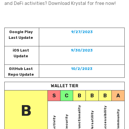
and DeFi activities? Download Krystal for free now!
Google Play
9/27/2023
Last Update
iOS Last
9/30/2023
Update
GitHub Last
10/2/2023
Repo Update
WALLET TIER
S
C
B
B
B
A
B
Functionality
Accessibility
Community
Versatility
Security
Activity