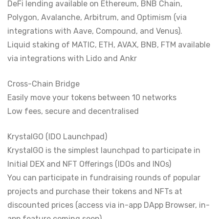
DeFi lending available on Ethereum, BNB Chain,
Polygon, Avalanche, Arbitrum, and Optimism (via
integrations with Aave, Compound, and Venus).
Liquid staking of MATIC, ETH, AVAX, BNB, FTM available
via integrations with Lido and Ankr
Cross-Chain Bridge
Easily move your tokens between 10 networks
Low fees, secure and decentralised
KrystalGO (IDO Launchpad)
KrystalGO is the simplest launchpad to participate in
Initial DEX and NFT Offerings (IDOs and INOs)
You can participate in fundraising rounds of popular
projects and purchase their tokens and NFTs at
discounted prices (access via in-app DApp Browser, in-
app feature coming soon)