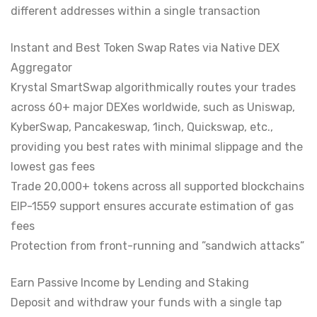
different addresses within a single transaction
Instant and Best Token Swap Rates via Native DEX
Aggregator
Krystal SmartSwap algorithmically routes your trades
across 60+ major DEXes worldwide, such as Uniswap,
KyberSwap, Pancakeswap, 1inch, Quickswap, etc.,
providing you best rates with minimal slippage and the
lowest gas fees
Trade 20,000+ tokens across all supported blockchains
EIP-1559 support ensures accurate estimation of gas
fees
Protection from front-running and ”sandwich attacks”
Earn Passive Income by Lending and Staking
Deposit and withdraw your funds with a single tap