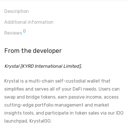
Description
Additional information
0
Reviews
From the developer
Krystal [KYRD International Limited],
Krystal is a multi-chain self-custodial wallet that
simplifies and serves all of your DeFi needs. Users can
swap and bridge tokens, earn passive income, access
cutting-edge portfolio management and market
insights tools, and participate in token sales via our IDO
launchpad, KrystalGO.