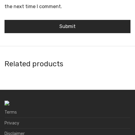
the next time I comment.
Related products
Ambire Wallet
Argent
A4 Wallet
Natrium
Terms
Privacy
Disclaimer