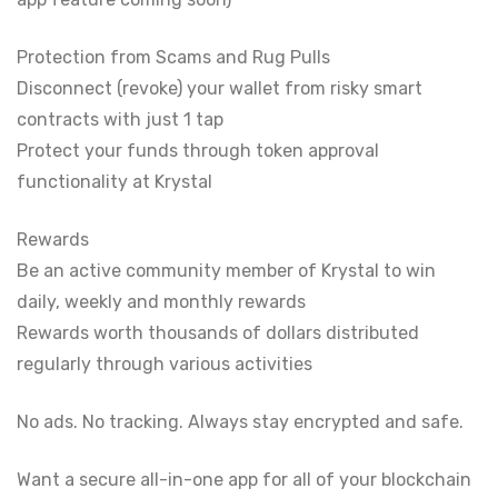
Protection from Scams and Rug Pulls
Disconnect (revoke) your wallet from risky smart
contracts with just 1 tap
Protect your funds through token approval
functionality at Krystal
Rewards
Be an active community member of Krystal to win
daily, weekly and monthly rewards
Rewards worth thousands of dollars distributed
regularly through various activities
No ads. No tracking. Always stay encrypted and safe.
Want a secure all-in-one app for all of your blockchain