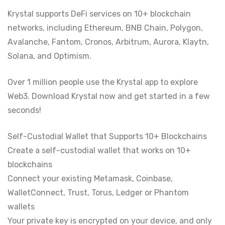
Krystal supports DeFi services on 10+ blockchain
networks, including Ethereum, BNB Chain, Polygon,
Avalanche, Fantom, Cronos, Arbitrum, Aurora, Klaytn,
Solana, and Optimism.
Over 1 million people use the Krystal app to explore
Web3. Download Krystal now and get started in a few
seconds!
Self-Custodial Wallet that Supports 10+ Blockchains
Create a self-custodial wallet that works on 10+
blockchains
Connect your existing Metamask, Coinbase,
WalletConnect, Trust, Torus, Ledger or Phantom
wallets
Your private key is encrypted on your device, and only