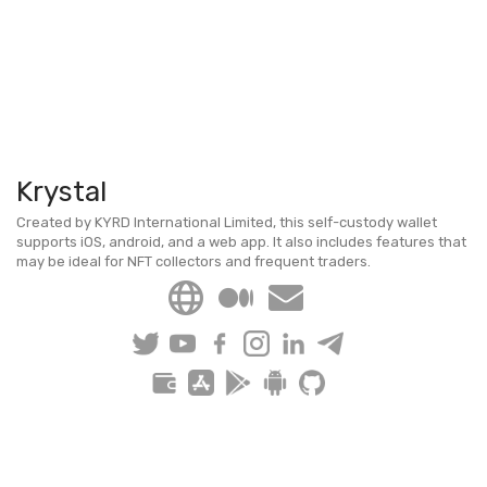
Krystal
Created by KYRD International Limited, this self-custody wallet
supports iOS, android, and a web app. It also includes features that
may be ideal for NFT collectors and frequent traders.