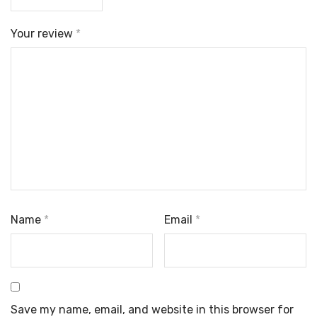
Your review
*
Name
*
Email
*
Save my name, email, and website in this browser for