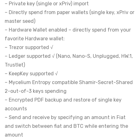
– Private key (single or xPriv) import
– Directly spend from paper wallets (single key, xPriv or
master seed)
– Hardware Wallet enabled – directly spend from your
favorite Hardware wallet:
– Trezor supported √
– Ledger supported √ (Nano, Nano-S, Unplugged, HW.1,
Trustlet)
– KeepKey supported √
– Mycelium Entropy compatible Shamir-Secret-Shared
2-out-of-3 keys spending
– Encrypted PDF backup and restore of single key
accounts
– Send and receive by specifying an amount in Fiat
and switch between fiat and BTC while entering the
amount