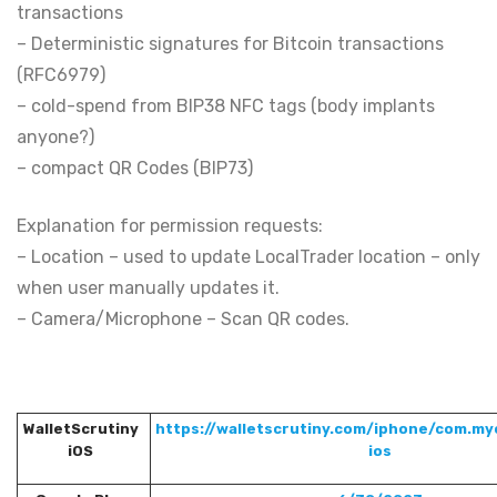
transactions
– Deterministic signatures for Bitcoin transactions
(RFC6979)
– cold-spend from BIP38 NFC tags (body implants
anyone?)
– compact QR Codes (BIP73)
Explanation for permission requests:
– Location – used to update LocalTrader location – only
when user manually updates it.
– Camera/Microphone – Scan QR codes.
WalletScrutiny
https://walletscrutiny.com/iphone/com.myc
iOS
ios