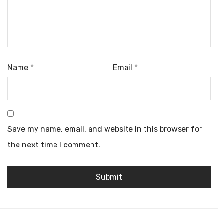
Name
*
Email
*
Save my name, email, and website in this browser for
the next time I comment.