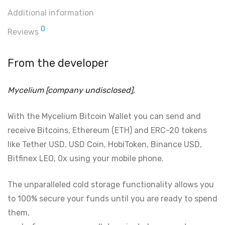
Additional information
0
Reviews
From the developer
Mycelium [company undisclosed],
With the Mycelium Bitcoin Wallet you can send and
receive Bitcoins, Ethereum (ETH) and ERC-20 tokens
like Tether USD, USD Coin, HobiToken, Binance USD,
Bitfinex LEO, 0x using your mobile phone.
The unparalleled cold storage functionality allows you
to 100% secure your funds until you are ready to spend
them,