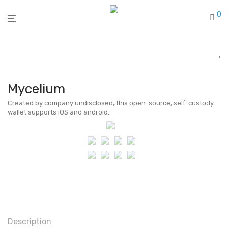
0
Mycelium
Created by company undisclosed, this open-source, self-custody
wallet supports iOS and android.
Description