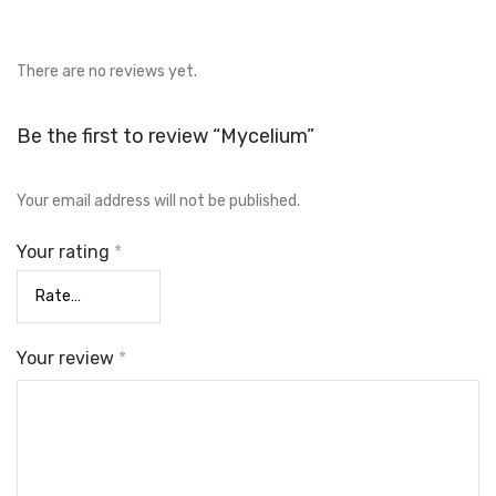
There are no reviews yet.
Be the first to review “Mycelium”
Your email address will not be published.
Your rating
*
Your review
*