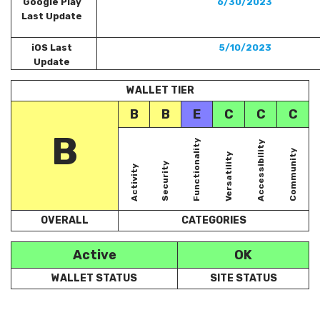
Google Play
6/30/2023
Last Update
iOS Last
5/10/2023
Update
WALLET TIER
B
B
E
C
C
C
B
Functionality
Accessibility
Community
Versatility
Security
Activity
OVERALL
CATEGORIES
Active
OK
WALLET STATUS
SITE STATUS