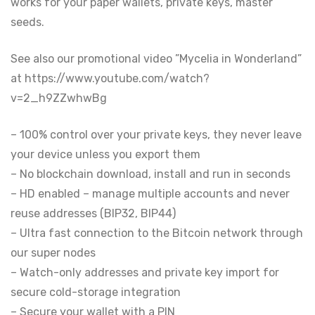
works for your paper wallets, private keys, master
seeds.
See also our promotional video ”Mycelia in Wonderland”
at https://www.youtube.com/watch?
v=2_h9ZZwhwBg
– 100% control over your private keys, they never leave
your device unless you export them
– No blockchain download, install and run in seconds
– HD enabled – manage multiple accounts and never
reuse addresses (BIP32, BIP44)
– Ultra fast connection to the Bitcoin network through
our super nodes
– Watch-only addresses and private key import for
secure cold-storage integration
– Secure your wallet with a PIN