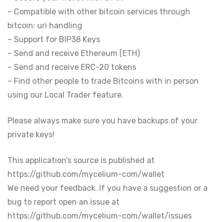
– Compatible with other bitcoin services through
bitcoin: uri handling
– Support for BIP38 Keys
– Send and receive Ethereum (ETH)
– Send and receive ERC-20 tokens
– Find other people to trade Bitcoins with in person
using our Local Trader feature.
Please always make sure you have backups of your
private keys!
This application’s source is published at
https://github.com/mycelium-com/wallet
We need your feedback. If you have a suggestion or a
bug to report open an issue at
https://github.com/mycelium-com/wallet/issues