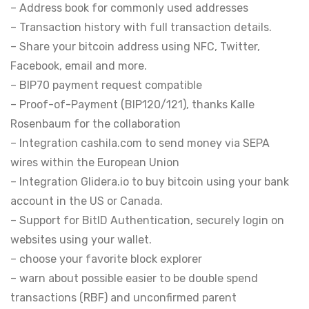
– Address book for commonly used addresses
– Transaction history with full transaction details.
– Share your bitcoin address using NFC, Twitter,
Facebook, email and more.
– BIP70 payment request compatible
– Proof-of-Payment (BIP120/121), thanks Kalle
Rosenbaum for the collaboration
– Integration cashila.com to send money via SEPA
wires within the European Union
– Integration Glidera.io to buy bitcoin using your bank
account in the US or Canada.
– Support for BitID Authentication, securely login on
websites using your wallet.
– choose your favorite block explorer
– warn about possible easier to be double spend
transactions (RBF) and unconfirmed parent