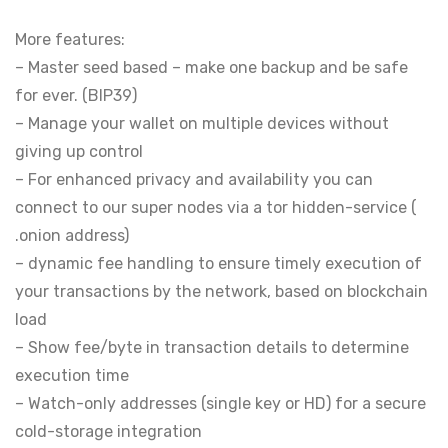
More features:
– Master seed based – make one backup and be safe
for ever. (BIP39)
– Manage your wallet on multiple devices without
giving up control
– For enhanced privacy and availability you can
connect to our super nodes via a tor hidden-service (
.onion address)
– dynamic fee handling to ensure timely execution of
your transactions by the network, based on blockchain
load
– Show fee/byte in transaction details to determine
execution time
– Watch-only addresses (single key or HD) for a secure
cold-storage integration