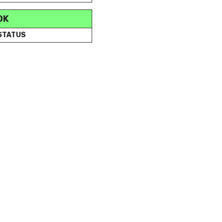
OK
 STATUS