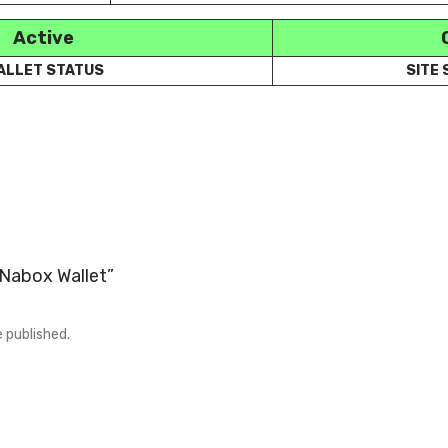
Active
ALLET STATUS
SITE
 “Nabox Wallet”
e published.