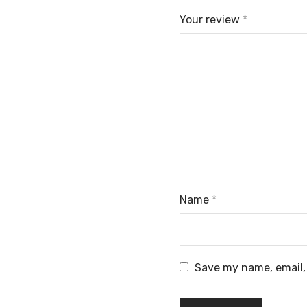
Your review
*
Name
*
Save my name, email, 