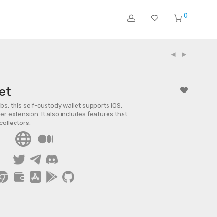
0
et
s, this self-custody wallet supports iOS,
r extension. It also includes features that
collectors.