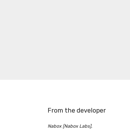
From the developer
Nabox [Nabox Labs],