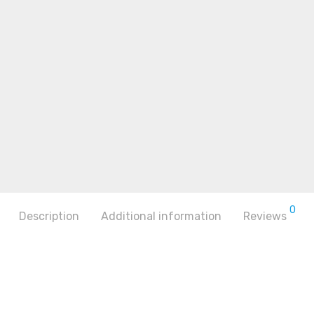
0
Description
Additional information
Reviews