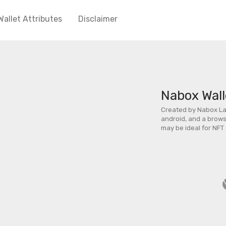
Wallet Attributes
Disclaimer
Nabox Wall
Created by Nabox Lab
android, and a browse
may be ideal for NFT 