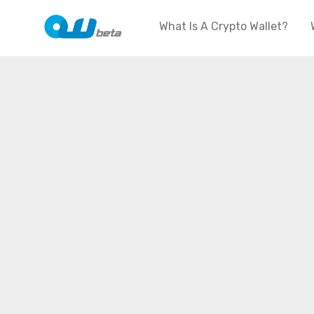
What Is A Crypto Wallet?