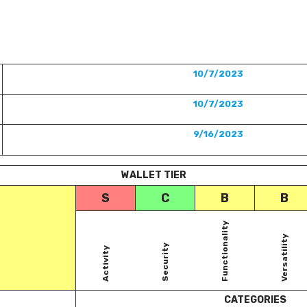
10/7/2023
10/7/2023
9/16/2023
WALLET TIER
S
C
B
B
Functionality
Versatility
Security
Activity
CATEGORIES