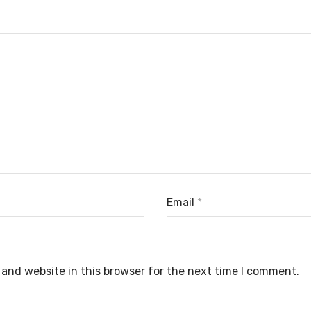
Email
*
and website in this browser for the next time I comment.