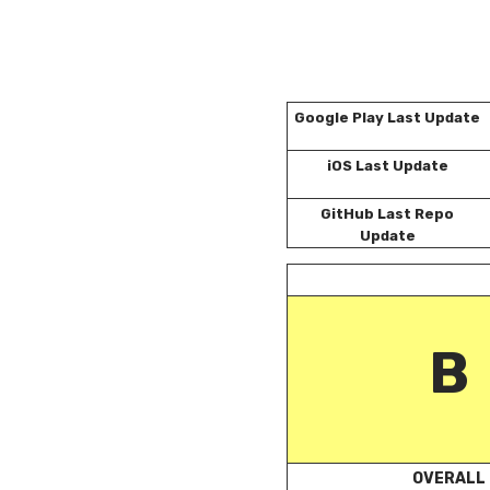
Google Play Last Update
iOS Last Update
GitHub Last Repo
Update
B
OVERALL