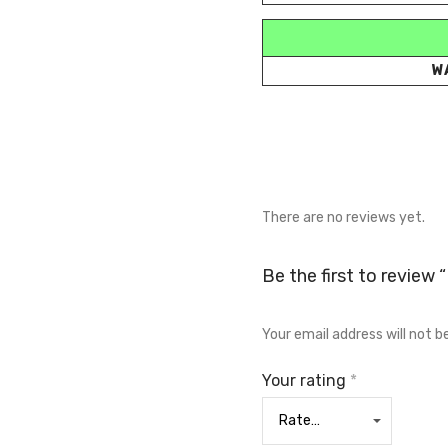
W
There are no reviews yet.
Be the first to review
Your email address will not b
Your rating
*