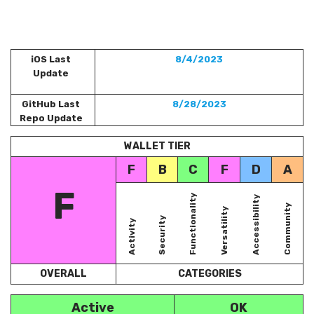
iOS Last
8/4/2023
Update
GitHub Last
8/28/2023
Repo Update
WALLET TIER
F
B
C
F
D
A
F
Functionality
Accessibility
Community
Versatility
Security
Activity
OVERALL
CATEGORIES
Active
OK