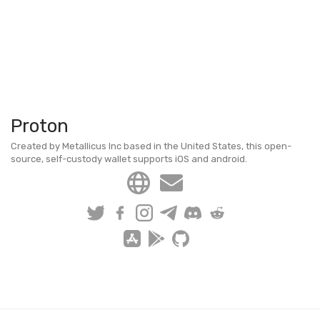
Proton
Created by Metallicus Inc based in the United States, this open-
source, self-custody wallet supports iOS and android.