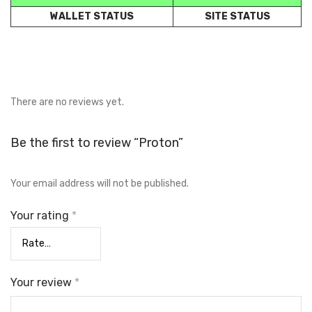
WALLET STATUS
SITE STATUS
There are no reviews yet.
Be the first to review “Proton”
Your email address will not be published.
Your rating
*
Your review
*