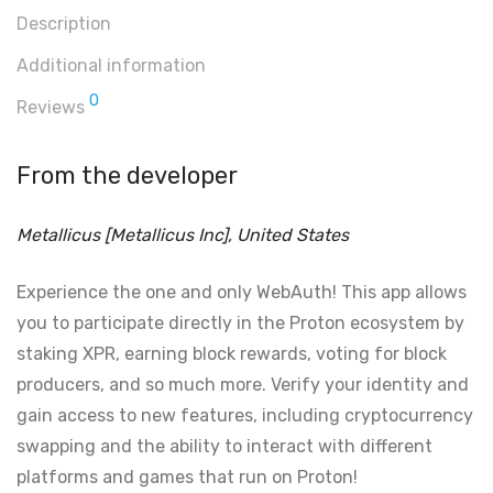
Description
Additional information
0
Reviews
From the developer
Metallicus [Metallicus Inc], United States
Experience the one and only WebAuth! This app allows
you to participate directly in the Proton ecosystem by
staking XPR, earning block rewards, voting for block
producers, and so much more. Verify your identity and
gain access to new features, including cryptocurrency
swapping and the ability to interact with different
platforms and games that run on Proton!