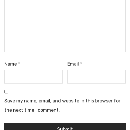
Name
*
Email
*
Save my name, email, and website in this browser for
the next time I comment.