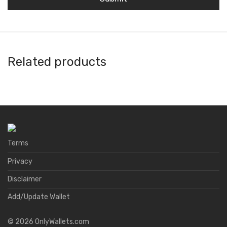
Related products
Amon Wallet
Natrium
FoxWallet
A4 Wallet
Terms
Privacy
Disclaimer
Add/Update Wallet
©
2026
OnlyWallets.com