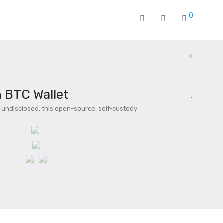
0
 BTC Wallet
undisclosed, this open-source, self-custody