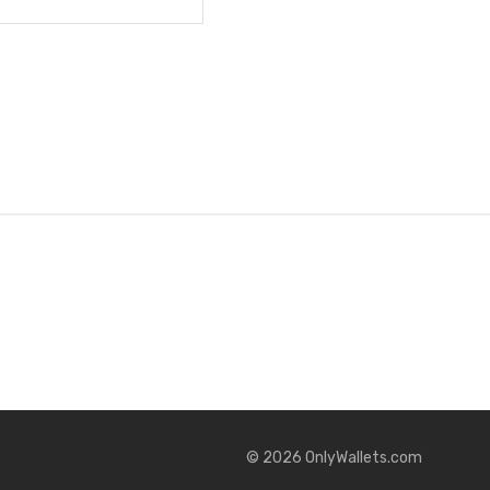
©
2026
OnlyWallets.com