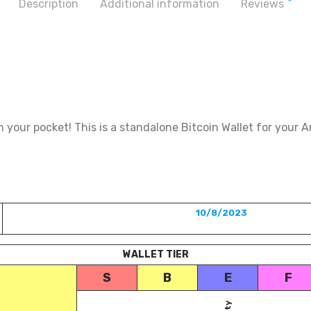
Description
Additional information
Reviews
 your pocket! This is a standalone Bitcoin Wallet for your A
10/8/2023
WALLET TIER
S
B
E
F