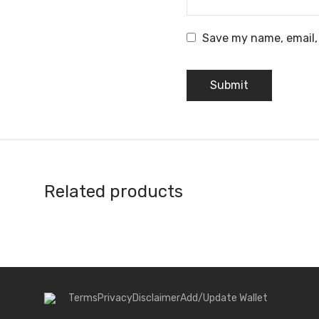
Save my name, email, 
Related products
Terms
Privacy
Disclaimer
Add/Update Wallet