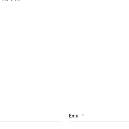
Email
*