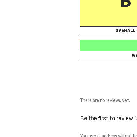
B
OVERALL
W
There are no reviews yet.
Be the first to review
Your email address will not b