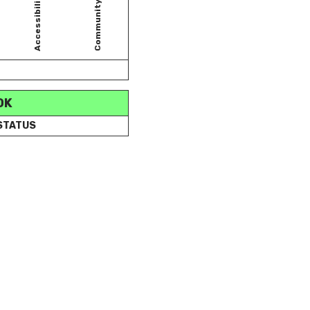
Accessibility
Community
OK
 STATUS