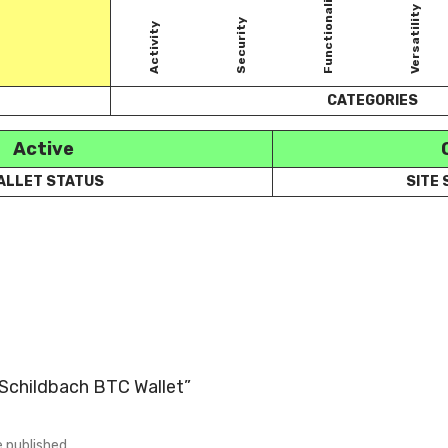
Functionality
Versatility
Security
Activity
CATEGORIES
Active
ALLET STATUS
SITE
 “Schildbach BTC Wallet”
e published.