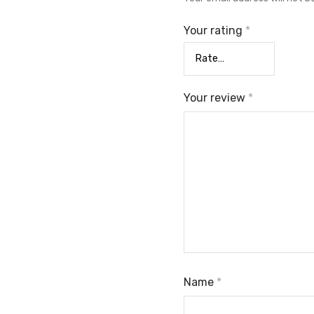
Your rating
*
Your review
*
Name
*