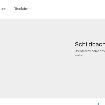
utes
Disclaimer
Schildbach
Created by company 
wallet
0