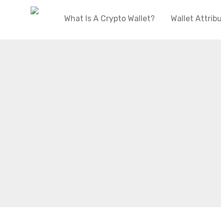
What Is A Crypto Wallet?
Wallet Attrib