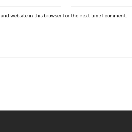
and website in this browser for the next time I comment.