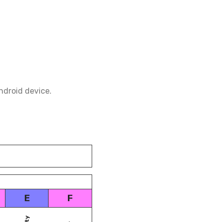
ndroid device.
E
F