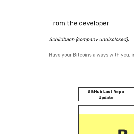
From the developer
Schildbach [company undisclosed],
Have your Bitcoins always with you, in
GitHub Last Repo
Update