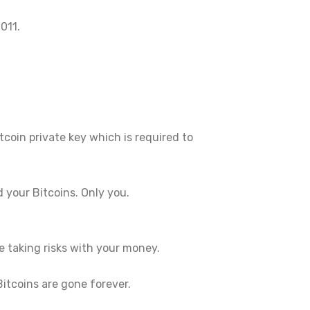
011.
tcoin private key which is required to
 your Bitcoins. Only you.
e taking risks with your money.
itcoins are gone forever.