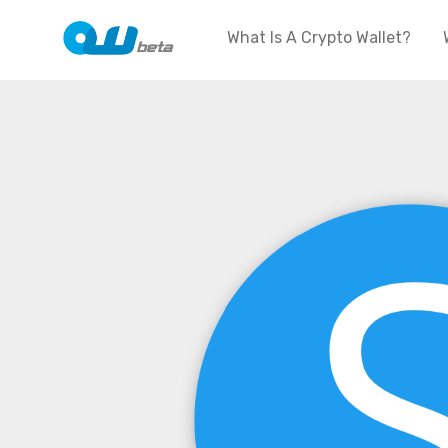
What Is A Crypto Wallet?