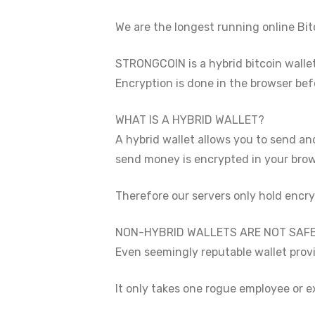
We are the longest running online Bitc
STRONGCOIN is a hybrid bitcoin walle
Encryption is done in the browser bef
WHAT IS A HYBRID WALLET?
A hybrid wallet allows you to send and
send money is encrypted in your brows
Therefore our servers only hold encry
NON-HYBRID WALLETS ARE NOT SAFE
Even seemingly reputable wallet provi
It only takes one rogue employee or e