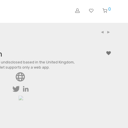
0
n
undisclosed based in the United Kingdom,
llet supports only a web app.