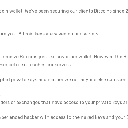
oin wallet. We’ve been securing our clients Bitcoins since 2
t
ore your Bitcoin keys are saved on our servers.
 receive Bitcoins just like any other wallet. However, the Bi
er before it reaches our servers.
pted private keys and neither we nor anyone else can spend
.
ders or exchanges that have access to your private keys ar
xperienced hacker with access to the naked keys and your B