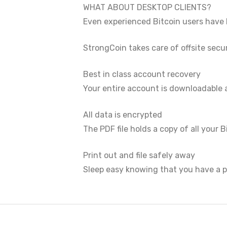
WHAT ABOUT DESKTOP CLIENTS?
Even experienced Bitcoin users have l
StrongCoin takes care of offsite secu
Best in class account recovery
Your entire account is downloadable
All data is encrypted
The PDF file holds a copy of all you
Print out and file safely away
Sleep easy knowing that you have a pr