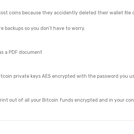
ost coins because they accidently deleted their wallet file 
re backups so you don’t have to worry.
 as a PDF document
r Bitcoin private keys AES encrypted with the password you
int out of all your Bitcoin funds encrypted and in your cont