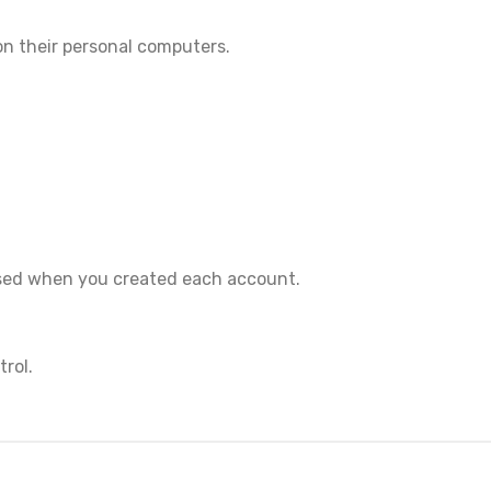
on their personal computers.
 used when you created each account.
rol.