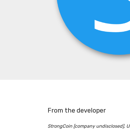
From the developer
StrongCoin [company undisclosed], 