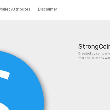
Wallet Attributes
Disclaimer
StrongCoi
Created by company 
this self-custody wa