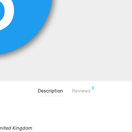
0
Description
Reviews
United Kingdom