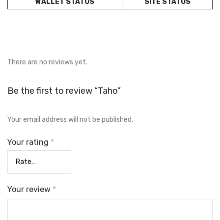
WALLET STATUS
SITE STATUS
There are no reviews yet.
Be the first to review “Taho”
Your email address will not be published.
Your rating
*
Your review
*