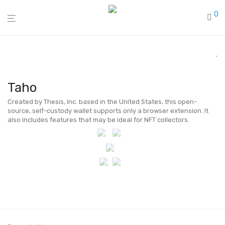
0
Taho
Created by Thesis, Inc. based in the United States, this open-
source, self-custody wallet supports only a browser extension. It
also includes features that may be ideal for NFT collectors.