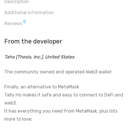
Description
Additional information
0
Reviews
From the developer
Taho [Thesis, Inc.], United States
The community owned and operated Web3 wallet
Finally, an alternative to MetaMask
Tally Ho makes it safe and easy to connect to DeFi and
web3.
It has everything you need from MetaMask, plus lots
more to love: