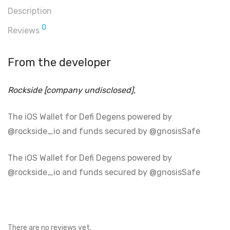
Description
0
Reviews
From the developer
Rockside [company undisclosed],
The iOS Wallet for Defi Degens powered by
@rockside_io and funds secured by @gnosisSafe
The iOS Wallet for Defi Degens powered by
@rockside_io and funds secured by @gnosisSafe
There are no reviews yet.