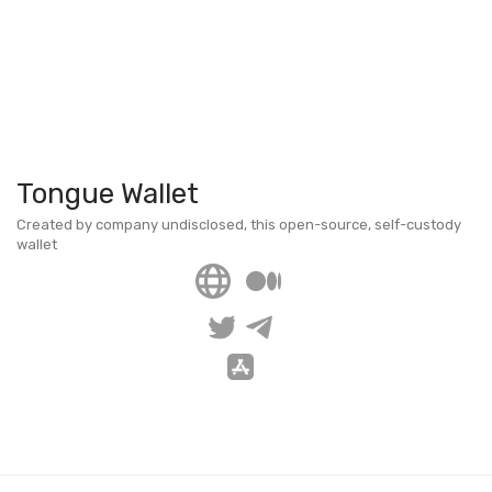
Tongue Wallet
Created by company undisclosed, this open-source, self-custody
wallet