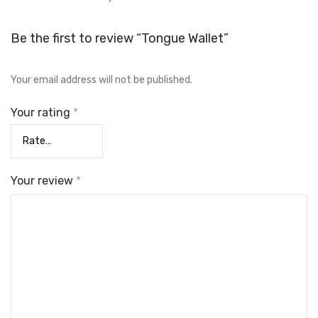
Be the first to review “Tongue Wallet”
Your email address will not be published.
Your rating
*
Your review
*