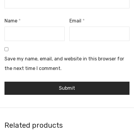
Name
*
Email
*
Save my name, email, and website in this browser for
the next time I comment.
Related products