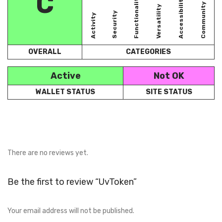
C
Functionality
Accessibility
Community
Versatility
Security
Activity
OVERALL
CATEGORIES
Active
Not OK
WALLET STATUS
SITE STATUS
There are no reviews yet.
Be the first to review “UvToken”
Your email address will not be published.