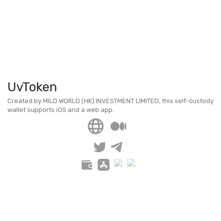
UvToken
Created by MILD WORLD (HK) INVESTMENT LIMITED, this self-custody
wallet supports iOS and a web app.