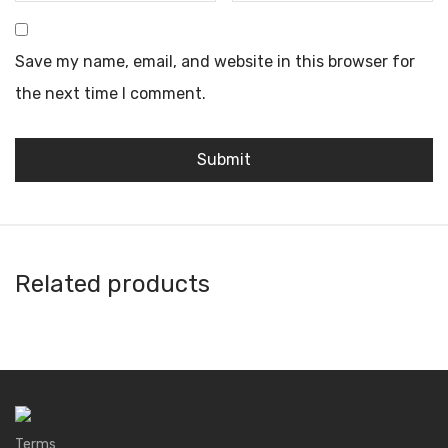
Save my name, email, and website in this browser for
the next time I comment.
Related products
3S Wallet
1inch Wallet
DID Wallet
Argent
Terms