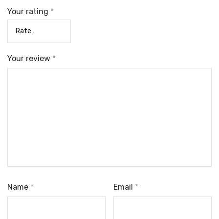
Your rating
*
Your review
*
Name
*
Email
*