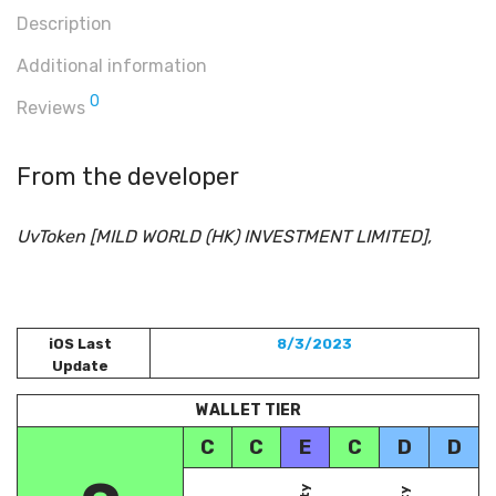
Description
Additional information
0
Reviews
From the developer
UvToken [MILD WORLD (HK) INVESTMENT LIMITED],
iOS Last
8/3/2023
Update
WALLET TIER
C
C
E
C
D
D