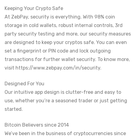
Keeping Your Crypto Safe
At ZebPay, security is everything. With 98% coin
storage in cold wallets, robust internal controls, 3rd
party security testing and more, our security measures
are designed to keep your cryptos safe. You can even
set a fingerprint or PIN code and lock outgoing
transactions for further wallet security. To know more,
visit https://www.zebpay.com/in/security.
Designed For You
Our intuitive app design is clutter-free and easy to
use, whether you’re a seasoned trader or just getting
started.
Bitcoin Believers since 2014
We’ve been in the business of cryptocurrencies since