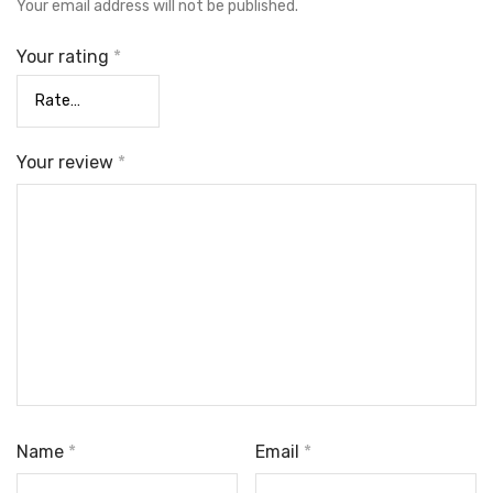
Your email address will not be published.
Your rating
*
Your review
*
Name
*
Email
*