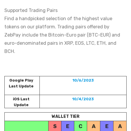
Supported Trading Pairs
Find a handpicked selection of the highest value
tokens on our platform. Trading pairs offered by
ZebPay include the Bitcoin-Euro pair (BTC-EUR) and
euro-denominated pairs in XRP, EOS, LTC, ETH, and
BCH.
Google Play
10/6/2023
Last Update
iOS Last
10/4/2023
Update
WALLET TIER
S
E
C
A
E
A