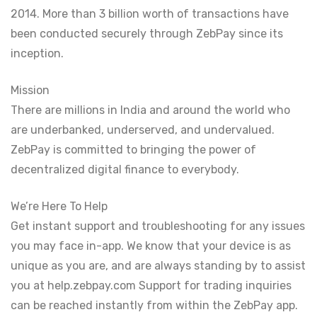
2014. More than 3 billion worth of transactions have
been conducted securely through ZebPay since its
inception.
Mission
There are millions in India and around the world who
are underbanked, underserved, and undervalued.
ZebPay is committed to bringing the power of
decentralized digital finance to everybody.
We’re Here To Help
Get instant support and troubleshooting for any issues
you may face in-app. We know that your device is as
unique as you are, and are always standing by to assist
you at help.zebpay.com Support for trading inquiries
can be reached instantly from within the ZebPay app.