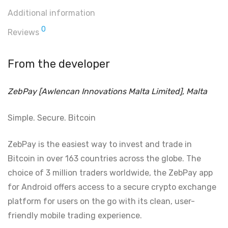
Additional information
0
Reviews
From the developer
ZebPay [Awlencan Innovations Malta Limited], Malta
Simple. Secure. Bitcoin
ZebPay is the easiest way to invest and trade in
Bitcoin in over 163 countries across the globe. The
choice of 3 million traders worldwide, the ZebPay app
for Android offers access to a secure crypto exchange
platform for users on the go with its clean, user-
friendly mobile trading experience.