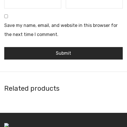
Save my name, email, and website in this browser for
the next time I comment.
Related products