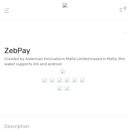
0
ZebPay
Created by Awlencan Innovations Malta Limited based in Malta, this
wallet supports iOS and android.
Description