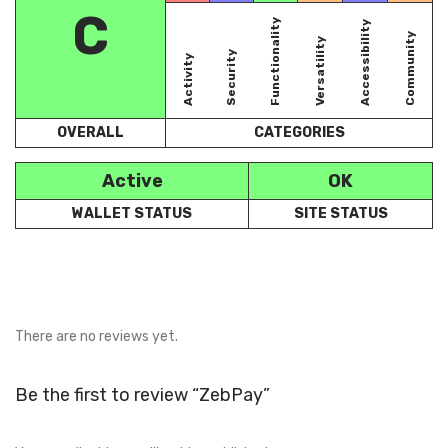
C
Functionality
Accessibility
Community
Versatility
Security
Activity
OVERALL
CATEGORIES
Active
OK
WALLET STATUS
SITE STATUS
There are no reviews yet.
Be the first to review “ZebPay”