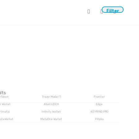
0
Filter
lts
mToken
Trezor Model T
Frontier
r Wallet
AtomicDEX
Edge
rtmatic
Infinity Wallet
KEYRING PRO
luteWallet
MetaOne Wallet
Pitaka