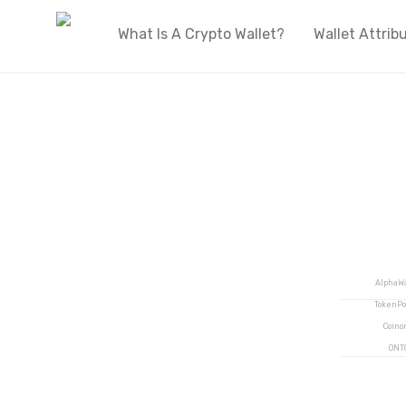
What Is A Crypto Wallet?
Wallet Attrib
Welcome to OnlyWallets
The biggest live directory of cryptocurren
wallets on the internet
AlphaWa
TokenPo
Coino
ONT