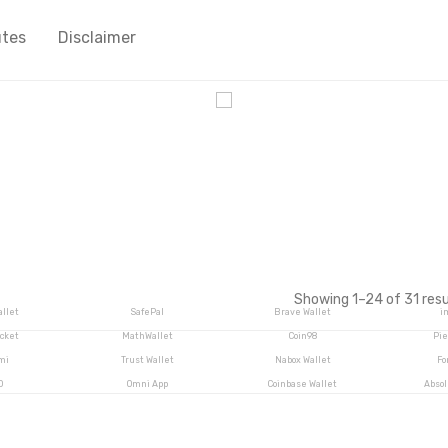
utes
Disclaimer
cy
Showing 1–24 of 31 resu
llet
SafePal
Brave Wallet
i
cket
MathWallet
Coin98
Pie
mi
Trust Wallet
Nabox Wallet
Fo
O
Omni App
Coinbase Wallet
Abso