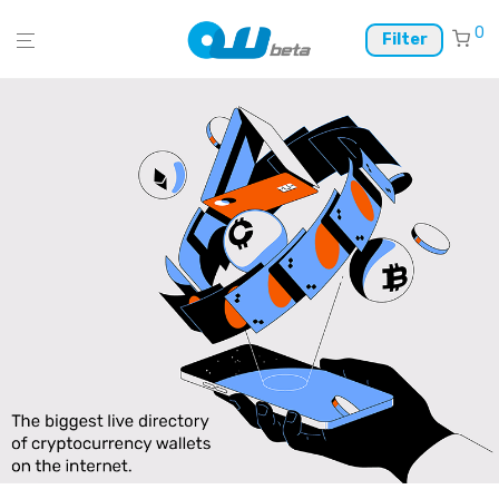
0
Filter