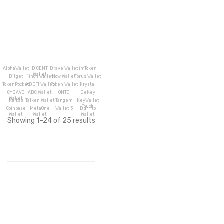
AlphaWallet
D’CENT
Brave Wallet
imToken
Wallet
Bitget
1inch Wallet
Now Wallet
Torus Wallet
TokenPocket
XDEFI Wallet
iToken Wallet
Krystal
CYBAVO
ABC Wallet
ONTO
DeKey
Wallet
Kaikas
Talken Wallet
Tangem
KeyWallet
Touch
Coinbase
MetaOne
Wallet 3
Burrito
Wallet
Wallet
Wallet
Showing 1–24 of 25 results