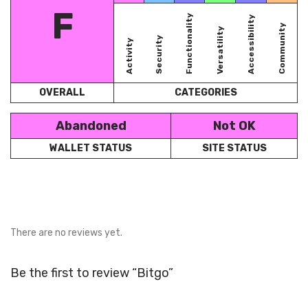
F
Functionality
Accessibility
Community
Versatility
Security
Activity
OVERALL
CATEGORIES
Abandoned
Not OK
WALLET STATUS
SITE STATUS
There are no reviews yet.
Be the first to review “Bitgo”