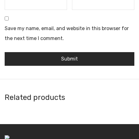
Save my name, email, and website in this browser for
the next time I comment.
Related products