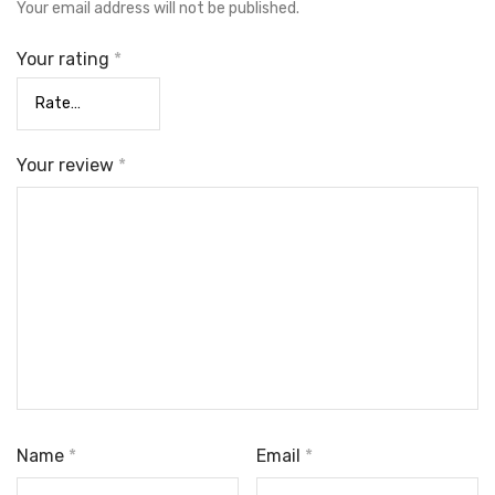
Your email address will not be published.
Your rating
*
Your review
*
Name
*
Email
*