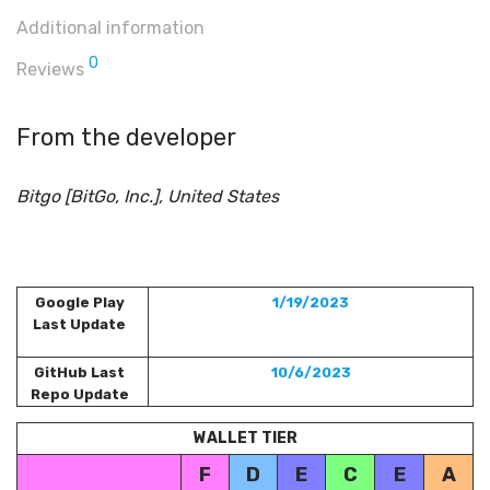
Additional information
0
Reviews
From the developer
Bitgo [BitGo, Inc.], United States
Google Play
1/19/2023
Last Update
GitHub Last
10/6/2023
Repo Update
WALLET TIER
F
D
E
C
E
A