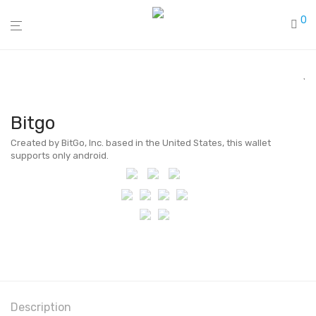
0
Bitgo
Created by BitGo, Inc. based in the United States, this wallet
supports only android.
Description