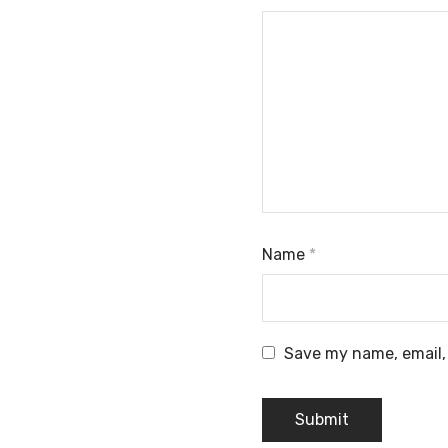
Name
*
Save my name, email, 