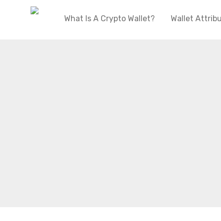
What Is A Crypto Wallet?
Wallet Attrib