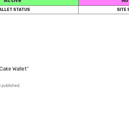
Active
No
ALLET STATUS
SITE
“Cake Wallet”
e published.