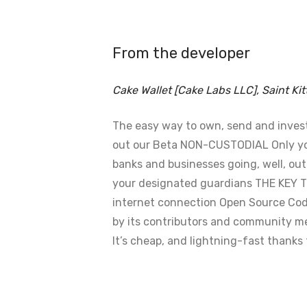
From the developer
Cake Wallet [Cake Labs LLC], Saint Kit
The easy way to own, send and invest C
out our Beta NON-CUSTODIAL Only you 
banks and businesses going, well, ou
your designated guardians THE KEY T
internet connection Open Source Cod
by its contributors and community m
It’s cheap, and lightning-fast thank