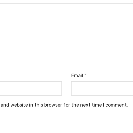
Email
*
and website in this browser for the next time I comment.