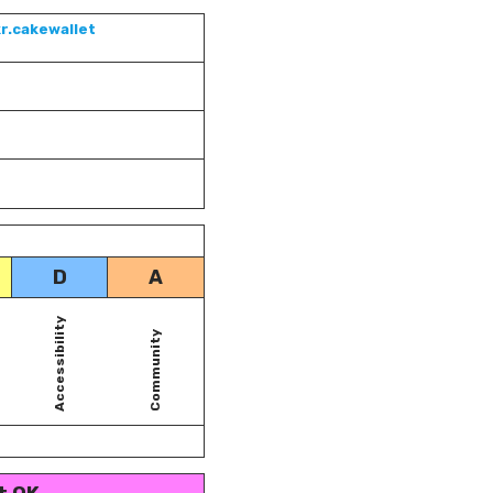
r.cakewallet
D
A
Accessibility
Community