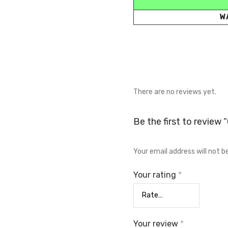
W
There are no reviews yet.
Be the first to review 
Your email address will not b
Your rating
*
Your review
*