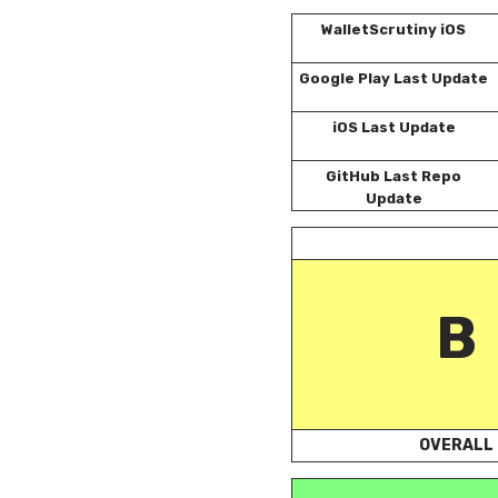
WalletScrutiny iOS
Google Play Last Update
iOS Last Update
GitHub Last Repo
Update
B
OVERALL