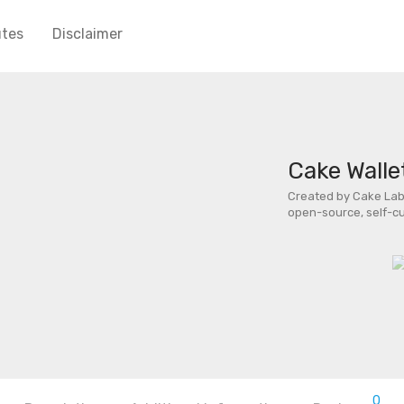
utes
Disclaimer
Cake Walle
Created by Cake Labs
open-source, self-cu
0