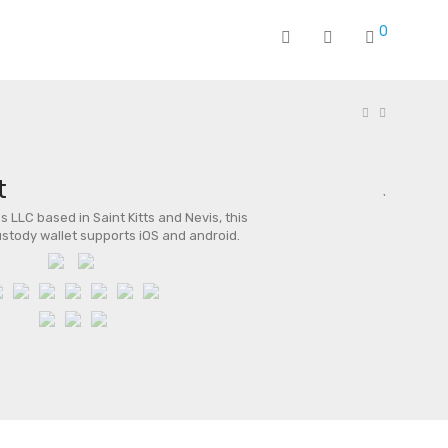
0
t
 LLC based in Saint Kitts and Nevis, this
stody wallet supports iOS and android.