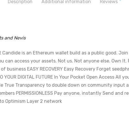
Description
Additional information
Reviews
ts and Nevis
andide is an Ethereum wallet build as a public good. Join ou
can access your assets. Not us. Not anyone else. Own It. R
t of business EASY RECOVERY Easy Recovery Forget seedphra
O YOUR DIGITAL FUTURE In Your Pocket Open Access All you
e True Transparency to double down on community input an
embers PERMISSIONLESS Pay anyone, instantly Send and re
s to Optimism Layer 2 network