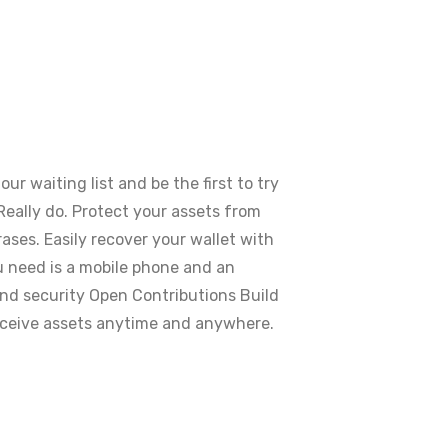
r waiting list and be the first to try
eally do. Protect your assets from
ses. Easily recover your wallet with
 need is a mobile phone and an
d security Open Contributions Build
ceive assets anytime and anywhere.