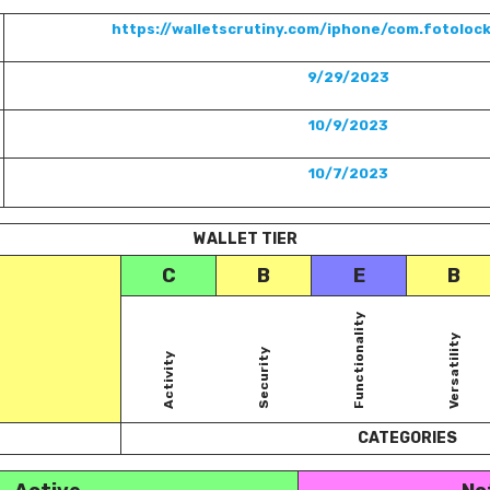
https://walletscrutiny.com/iphone/com.fotolock
9/29/2023
10/9/2023
10/7/2023
WALLET TIER
C
B
E
B
Functionality
Versatility
Security
Activity
CATEGORIES