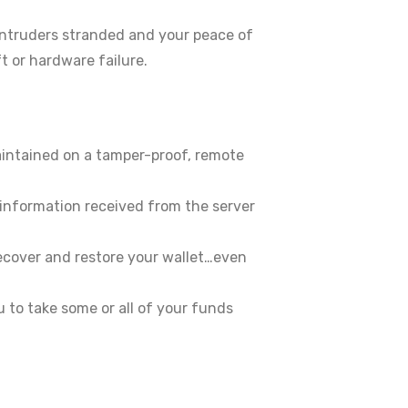
 intruders stranded and your peace of
t or hardware failure.
aintained on a tamper-proof, remote
 information received from the server
recover and restore your wallet…even
 to take some or all of your funds