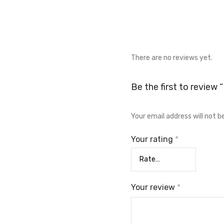
There are no reviews yet.
Be the first to review
Your email address will not b
Your rating
*
Your review
*