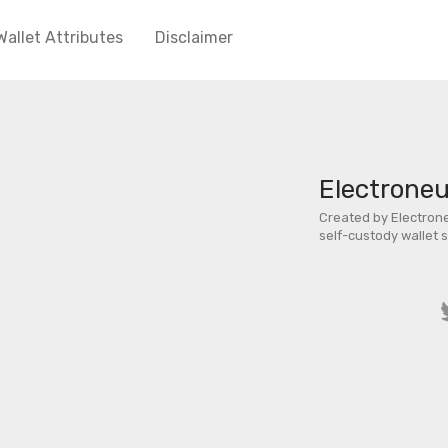
Wallet Attributes
Disclaimer
Electrone
Created by Electrone
self-custody wallet 