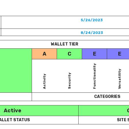
5/26/2023
8/24/2023
WALLET TIER
A
C
E
E
Functionality
Versatility
Security
Activity
CATEGORIES
Active
ALLET STATUS
SITE