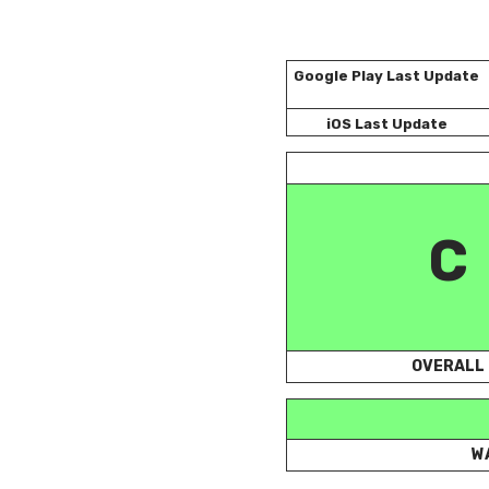
Google Play Last Update
iOS Last Update
C
OVERALL
W