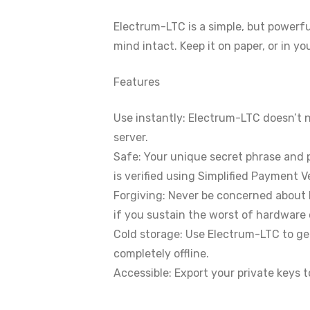
Electrum-LTC is a simple, but powerfu
mind intact. Keep it on paper, or in y
Features
Use instantly: Electrum-LTC doesn’t 
server.
Safe: Your unique secret phrase and p
is verified using Simplified Payment Ve
Forgiving: Never be concerned about 
if you sustain the worst of hardware 
Cold storage: Use Electrum-LTC to gen
completely offline.
Accessible: Export your private keys t