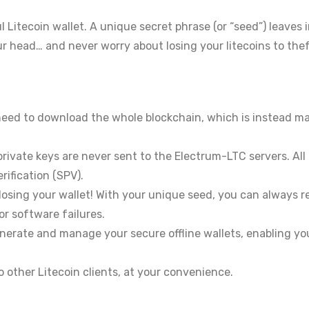
l Litecoin wallet. A unique secret phrase (or “seed”) leaves
our head… and never worry about losing your litecoins to thef
need to download the whole blockchain, which is instead m
rivate keys are never sent to the Electrum-LTC servers. All
rification (SPV).
losing your wallet! With your unique seed, you can always 
or software failures.
erate and manage your secure offline wallets, enabling you
o other Litecoin clients, at your convenience.