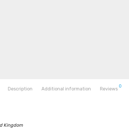
0
Description
Additional information
Reviews
ed Kingdom