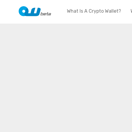
What Is A Crypto Wallet?