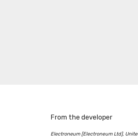
From the developer
Electroneum [Electroneum Ltd], Unit