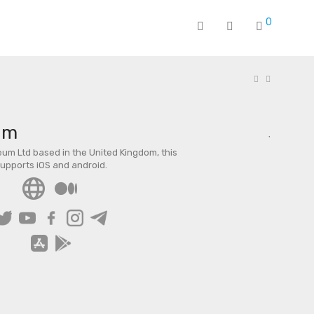
0
um
um Ltd based in the United Kingdom, this
supports iOS and android.