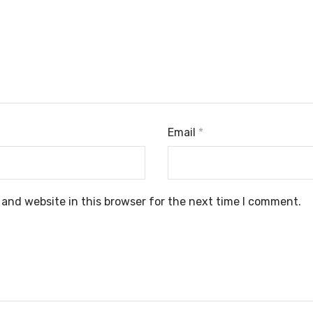
Email
*
and website in this browser for the next time I comment.