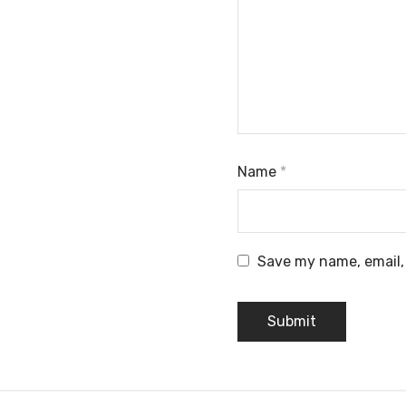
Name
*
Save my name, email, 