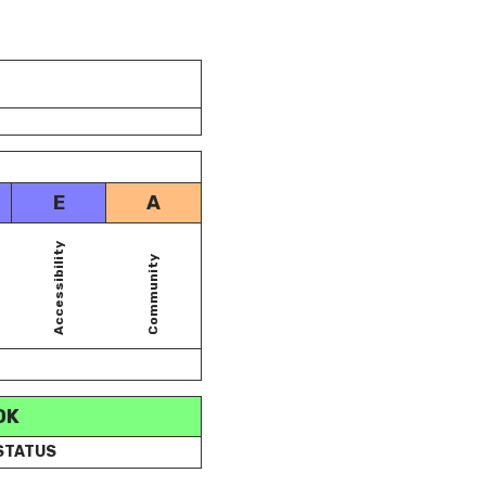
E
A
Accessibility
Community
OK
 STATUS