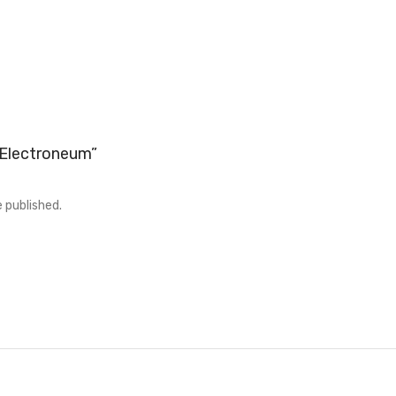
 “Electroneum”
e published.