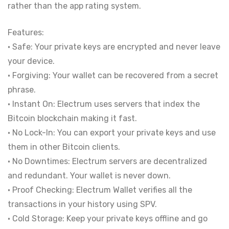
rather than the app rating system.
Features:
• Safe: Your private keys are encrypted and never leave
your device.
• Forgiving: Your wallet can be recovered from a secret
phrase.
• Instant On: Electrum uses servers that index the
Bitcoin blockchain making it fast.
• No Lock-In: You can export your private keys and use
them in other Bitcoin clients.
• No Downtimes: Electrum servers are decentralized
and redundant. Your wallet is never down.
• Proof Checking: Electrum Wallet verifies all the
transactions in your history using SPV.
• Cold Storage: Keep your private keys offline and go