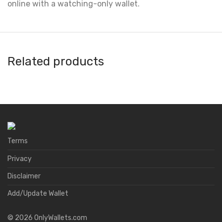
online with a watching-only wallet.
Related products
DeKey
Binana
Avacus
Natrium
Terms
Privacy
Disclaimer
Add/Update Wallet
©
2026
OnlyWallets.com