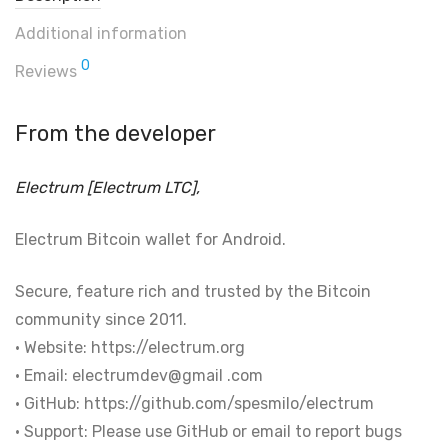
Additional information
0
Reviews
From the developer
Electrum [Electrum LTC],
Electrum Bitcoin wallet for Android.
Secure, feature rich and trusted by the Bitcoin
community since 2011.
• Website: https://electrum.org
• Email: electrumdev@gmail .com
• GitHub: https://github.com/spesmilo/electrum
• Support: Please use GitHub or email to report bugs