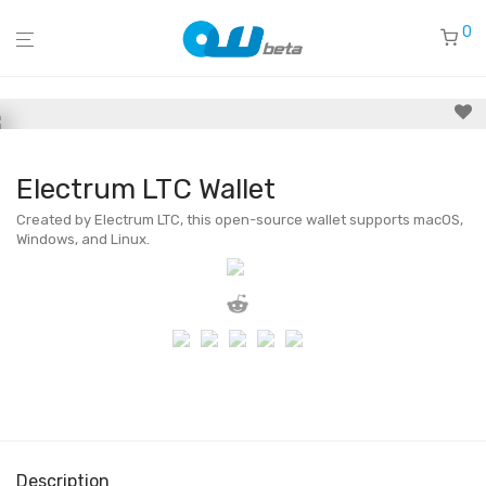
0
Electrum LTC Wallet
Created by Electrum LTC, this open-source wallet supports macOS,
Windows, and Linux.
Description