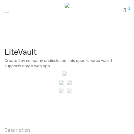
0
LiteVault
Created by company undisclosed, this open-source wallet
supports only a web app.
Description