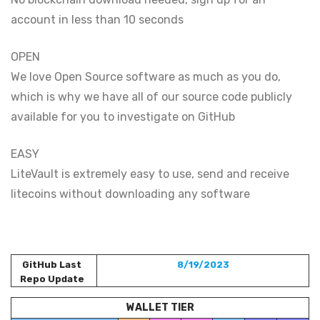
account in less than 10 seconds
OPEN
We love Open Source software as much as you do,
which is why we have all of our source code publicly
available for you to investigate on GitHub
EASY
LiteVault is extremely easy to use, send and receive
litecoins without downloading any software
GitHub Last
8/19/2023
Repo Update
WALLET TIER