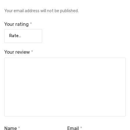
Your email address will not be published.
Your rating
*
Your review
*
Name
*
Email
*