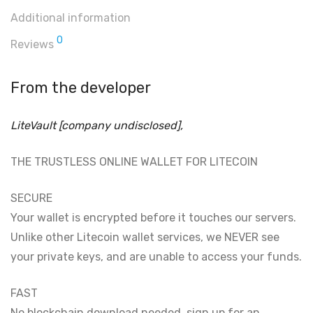
Additional information
0
Reviews
From the developer
LiteVault [company undisclosed],
THE TRUSTLESS ONLINE WALLET FOR LITECOIN
SECURE
Your wallet is encrypted before it touches our servers.
Unlike other Litecoin wallet services, we NEVER see
your private keys, and are unable to access your funds.
FAST
No blockchain download needed, sign up for an