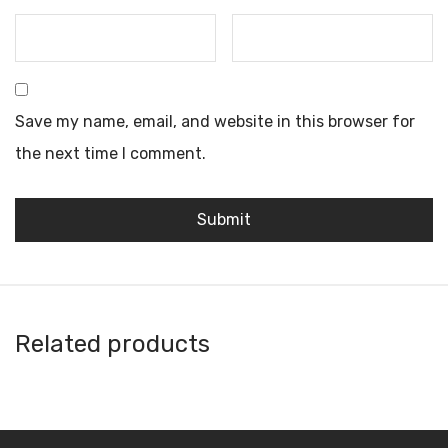
Save my name, email, and website in this browser for
the next time I comment.
Related products