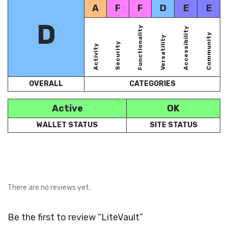
A
F
F
D
E
E
D
Functionality
Accessibility
Community
Versatility
Security
Activity
OVERALL
CATEGORIES
Active
OK
WALLET STATUS
SITE STATUS
There are no reviews yet.
Be the first to review “LiteVault”