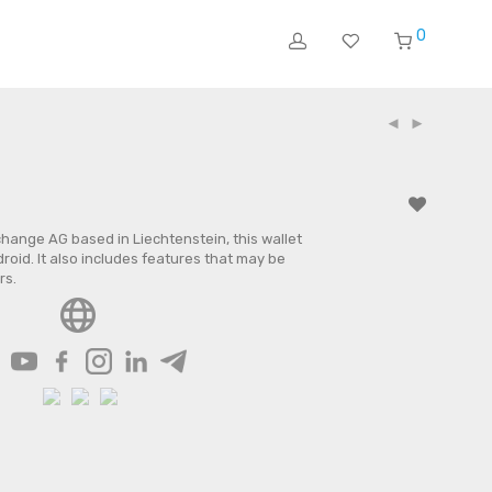
0
ange AG based in Liechtenstein, this wallet
roid. It also includes features that may be
rs.