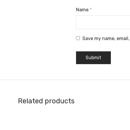
Name
*
Save my name, email, 
Related products