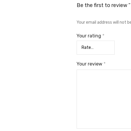
Be the first to review 
Your email address will not b
Your rating
*
Your review
*