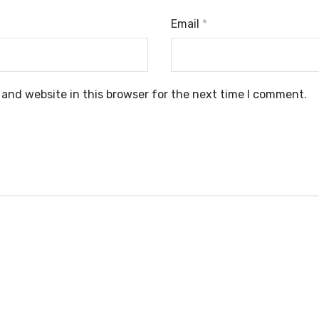
Email
*
and website in this browser for the next time I comment.