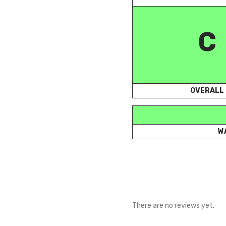
C
OVERALL
W
There are no reviews yet.