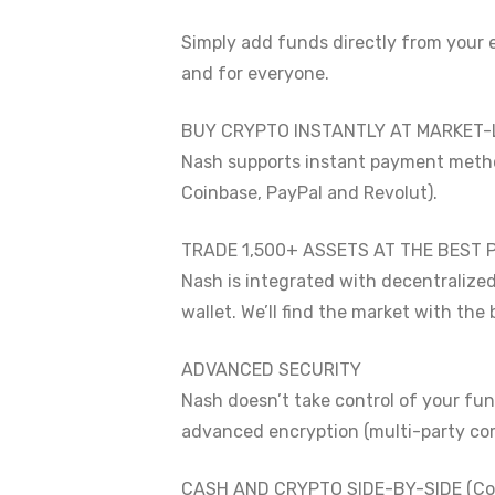
Simply add funds directly from your 
and for everyone.
BUY CRYPTO INSTANTLY AT MARKET-
Nash supports instant payment method
Coinbase, PayPal and Revolut).
TRADE 1,500+ ASSETS AT THE BEST 
Nash is integrated with decentralize
wallet. We’ll find the market with the
ADVANCED SECURITY
Nash doesn’t take control of your fu
advanced encryption (multi-party comp
CASH AND CRYPTO SIDE-BY-SIDE (Co