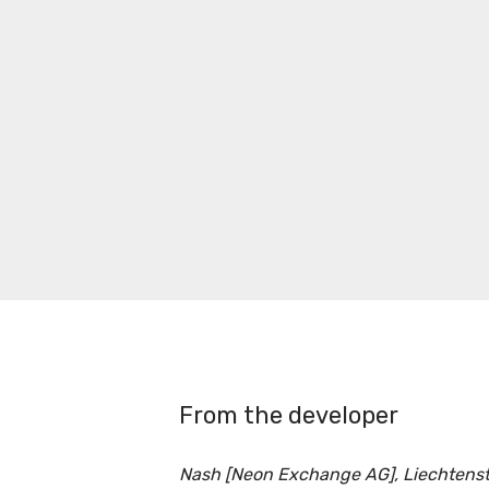
From the developer
Nash [Neon Exchange AG], Liechtenst