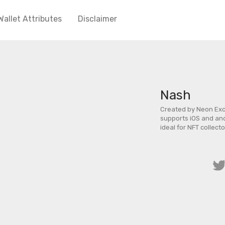
Wallet Attributes
Disclaimer
Nash
Created by Neon Exch
supports iOS and and
ideal for NFT collecto