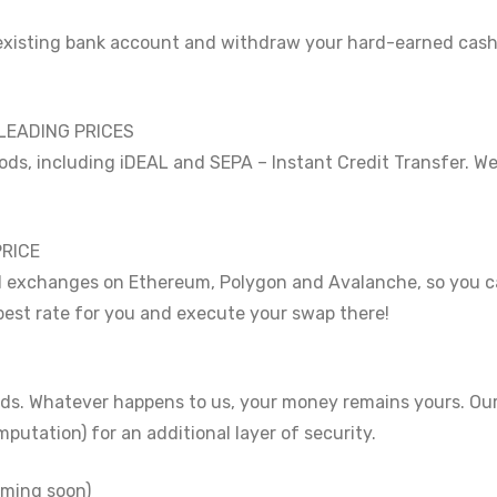
existing bank account and withdraw your hard-earned cash 
LEADING PRICES
s, including iDEAL and SEPA – Instant Credit Transfer. We
PRICE
d exchanges on Ethereum, Polygon and Avalanche, so you ca
 best rate for you and execute your swap there!
nds. Whatever happens to us, your money remains yours. Our
utation) for an additional layer of security.
ming soon)