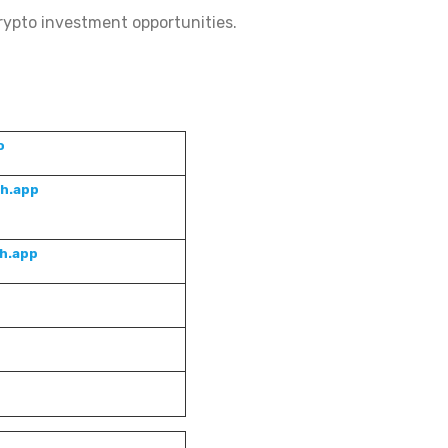
rypto investment opportunities.
o
sh.app
sh.app