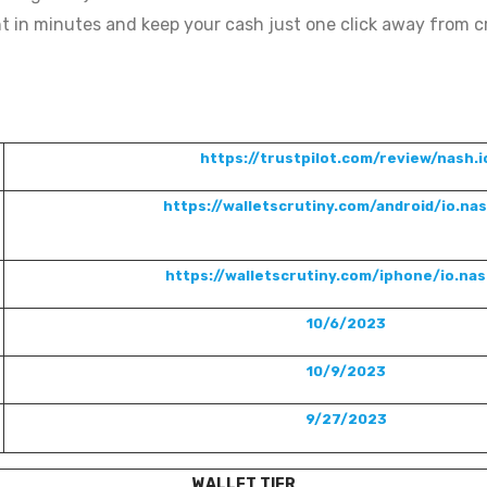
t in minutes and keep your cash just one click away from c
https://trustpilot.com/review/nash.i
https://walletscrutiny.com/android/io.na
https://walletscrutiny.com/iphone/io.na
10/6/2023
10/9/2023
9/27/2023
WALLET TIER