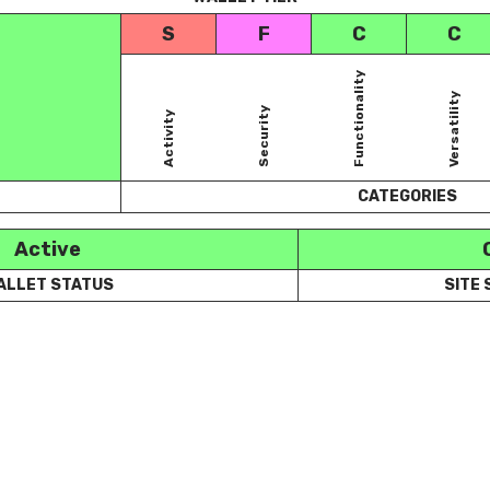
S
F
C
C
Functionality
Versatility
Security
Activity
CATEGORIES
Active
ALLET STATUS
SITE