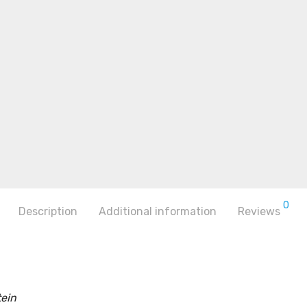
0
Description
Additional information
Reviews
ein