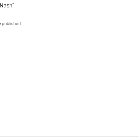
“Nash”
e published.