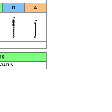
D
A
Accessibility
Community
OK
 STATUS