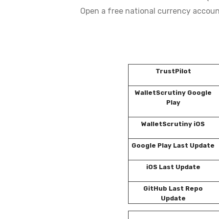
Open a free national currency accoun
TrustPilot
WalletScrutiny Google
Play
WalletScrutiny iOS
Google Play Last Update
iOS Last Update
GitHub Last Repo
Update