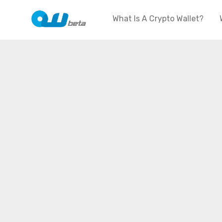
What Is A Crypto Wallet?