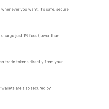
whenever you want. It’s safe, secure
 charge just 1% fees (lower than
n trade tokens directly from your
 wallets are also secured by