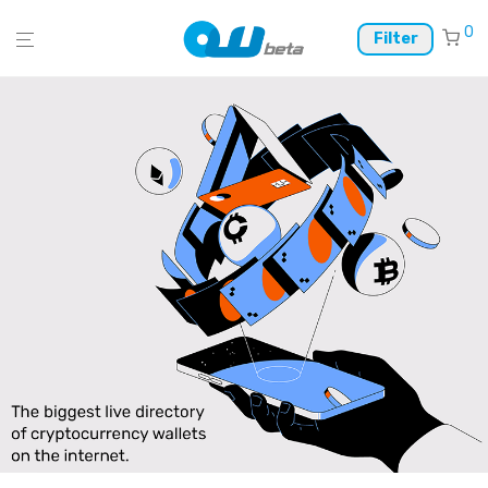
0
Filter